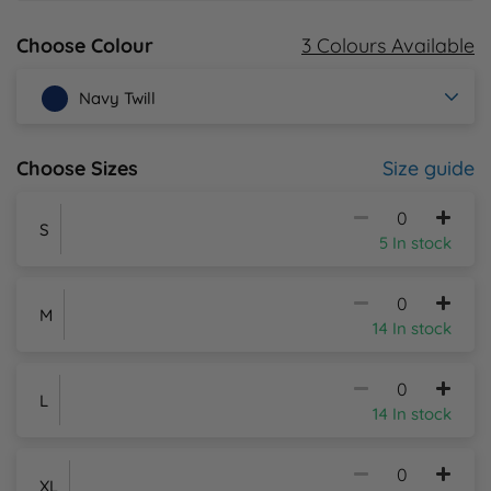
3 Colours Available
Choose Colour
Y
Navy Twill
Size guide
Choose Sizes
S
5 In stock
M
14 In stock
L
14 In stock
XL