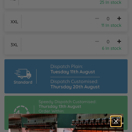
25 In stock
XXL
11 In stock
3XL
6 In stock
Dispatch Plain:
Tuesday 11th August
Dispatch Customised:
Thursday 20th August
Speedy Dispatch Customised:
Thursday 13th August
Order Within:
18hrs 29mins
Estimated Delivery:
Friday 14th August