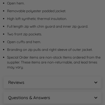
Open hem.
Removable polyester padded jacket.
High loft synthetic thermal insulation.
Full length zip with chin guard and inner zip guard.
Two front zip pockets.
Open cuffs and hem.
Branding on zip pulls and right sleeve of outer jacket.
Special Order items are non-stock Items ordered from the 
supplier. These items are non-returnable, and lead times 
may vary.
Reviews
Stormtech Avalante System 3-in-1 Jacket
Reviews
Questions & Answers