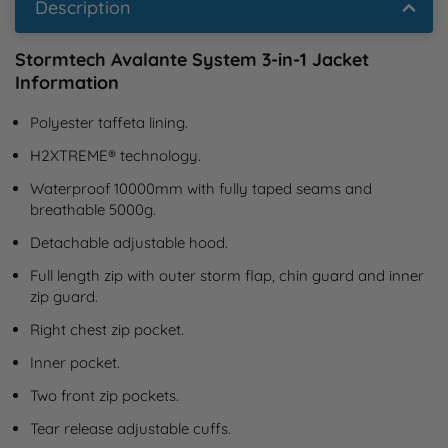
Description
Stormtech Avalante System 3-in-1 Jacket
Information
Polyester taffeta lining.
H2XTREME® technology.
Waterproof 10000mm with fully taped seams and 
breathable 5000g.
Detachable adjustable hood.
Full length zip with outer storm flap, chin guard and inner 
zip guard.
Right chest zip pocket.
Inner pocket.
Two front zip pockets.
Tear release adjustable cuffs.