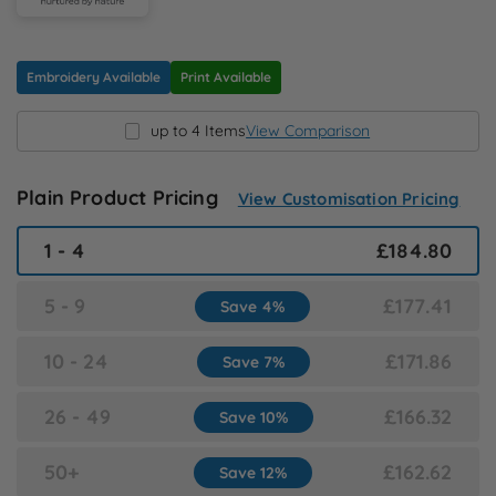
N
O
Embroidery Available
Print Available
up to 4 Items
View Comparison
P
Q
Plain Product Pricing
View Customisation Pricing
1 - 4
£184.80
R
5 - 9
£177.41
Save 4%
S
10 - 24
£171.86
Save 7%
T
26 - 49
£166.32
Save 10%
U
50+
£162.62
Save 12%
W