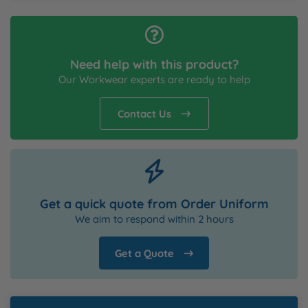
Need help with this product?
Our Workwear experts are ready to help
Contact Us
Get a quick quote from Order Uniform
We aim to respond within 2 hours
Get a Quote