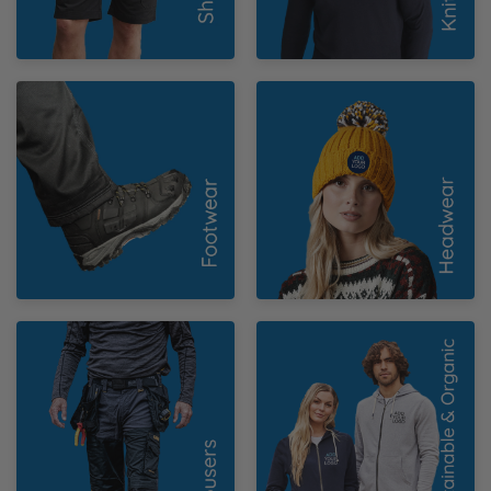
Footwear
Headwear
Trousers
Sustainable &
Organic