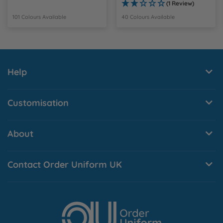
(1 Review)
101 Colours Available
40 Colours Available
Help
Customisation
About
Contact Order Uniform UK