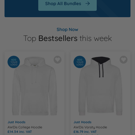
Shop All Bundles
Shop Now
Top
Bestsellers
this week
ADD
ADD
YOUR
YOUR
LOGO
LOGO
Just Hoods
Just Hoods
AWDis College Hoodie
AWDis Varsity Hoodie
£14.34
inc. VAT
£16.79
inc. VAT