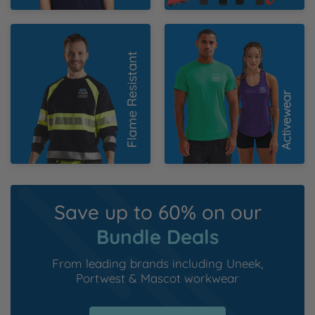
Flame Resistant
Activewear
Save up to 60% on our
Bundle Deals
From leading brands including
Uneek
,
Portwest
&
Mascot workwear