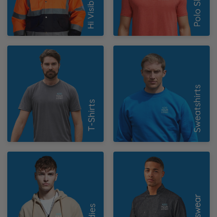
N
O
T-Shirts
Sweatshirts
P
Q
R
S
Hoodies
Chefswear
T
U
W