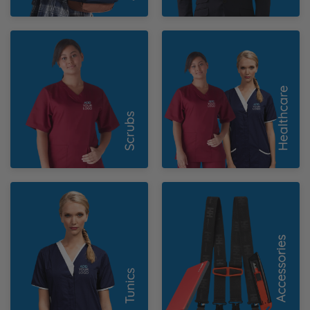
Scrubs
Healthcare
Tunics
Accessories