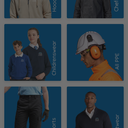
Y
Childrenswear
PPE
Work Shorts
Knitwear