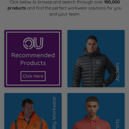
Health & Safety Policy
Click below to browse and search through over
100,000
Shop By Material
Shop By Material
Shop By Material
Shop By Material
Shop By Material
products
and find the perfect workwear solutions for you
E
and your team.
Modern Slavery Statement
F
Quality Assurance Policy
OU Recommended
Jackets
Products
G
Careers
H
J
K
Hi Vis
Poloshirts
L
M