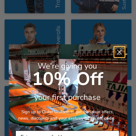
Overalls
Tabards
We're giving you
10% Off
Shirts
Aprons
your first purchase
Sign up to Order Uniform to get the latest offers,
news, discounts and your exclusive
10%
off code
.
Email