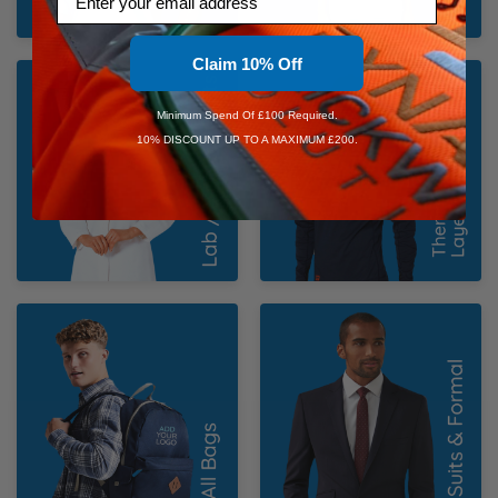
Claim 10% Off
Lab / Medical Coats
Thermal & Base
Layers
Minimum Spend Of £100 Required.
10% DISCOUNT UP TO A MAXIMUM £200.
Bags
Suits & Formal