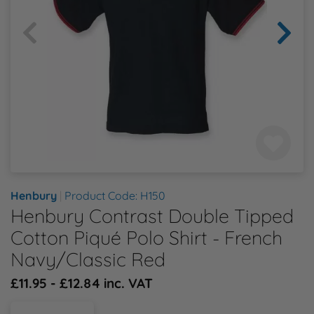
Health & Safety Policy
Shop By Material
Shop By Material
Shop By Material
Shop By Material
Shop By Material
E
Modern Slavery Statement
F
Quality Assurance Policy
G
Careers
H
J
Henbury
|
Product Code: H150
Henbury Contrast Double Tipped
K
Cotton Piqué Polo Shirt - French
L
Navy/Classic Red
£11.95 - £12.84 inc. VAT
M