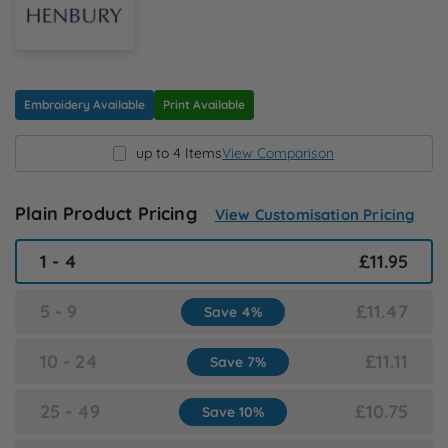
N
O
Embroidery Available
Print Available
P
up to 4 Items
View Comparison
Q
Plain Product Pricing
View Customisation Pricing
R
1 - 4
£11.95
S
5 - 9
£11.47
Save 4%
T
10 - 24
£11.11
Save 7%
U
25 - 49
£10.75
Save 10%
W