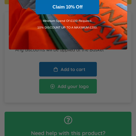
Claim 10% Off
Minimum Spend Of £100 Required.
Total Items:
0
10% DISCOUNT UP TO A MAXIMUM £200.
Total
£0.00
inc. VAT
*Any discounts will be applied at the Basket
Add to cart
Add your logo
Need help with this product?