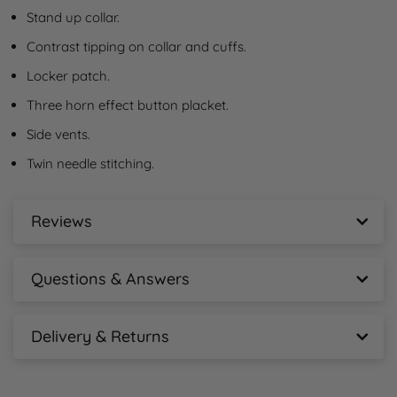
Stand up collar.
Contrast tipping on collar and cuffs.
Locker patch.
Three horn effect button placket.
Side vents.
Twin needle stitching.
Reviews
Henbury Contrast Double Tipped Cotton Piqué
Polo Shirt Reviews
Questions & Answers
New content loaded
Henbury Contrast Double Tipped Cotton Piqué
- No reviews collected for this product yet -
Polo Shirt Questions & Answers
Delivery & Returns
Henbury Contrast Double Tipped Cotton Piqué
Ask A Question
Polo Shirt Delivery Information