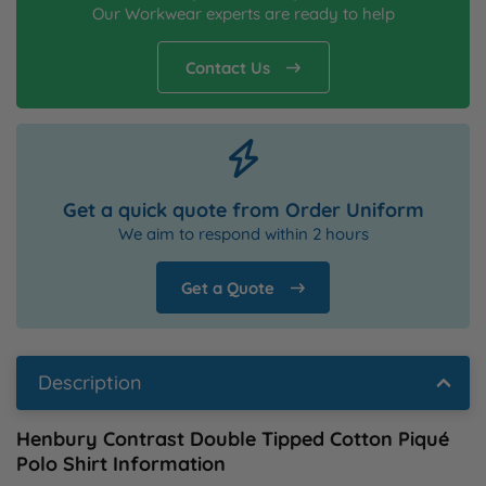
Our Workwear experts are ready to help
Contact Us
Get a quick quote from Order Uniform
We aim to respond within 2 hours
Get a Quote
Description
Henbury Contrast Double Tipped Cotton Piqué
Polo Shirt Information