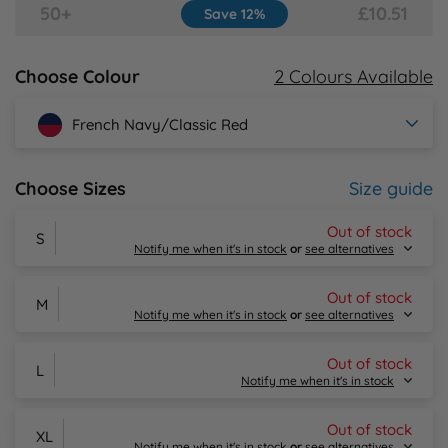
50+
£10.51
Save 12%
Y
2 Colours Available
Choose Colour
French Navy/Classic Red
Size guide
Choose Sizes
Out of stock
S
Notify me when it's in stock
or
see alternatives
Out of stock
M
Notify me when it's in stock
or
see alternatives
Out of stock
L
Email Me
Notify me when it's in stock
Alternative Products in
Stock
Out of stock
XL
Email Me
Notify me when it's in stock
or
see alternatives