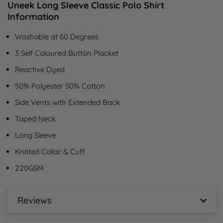
Uneek Long Sleeve Classic Polo Shirt
Information
Washable at 60 Degrees
3 Self Coloured Button Placket
Reactive Dyed
50% Polyester 50% Cotton
Side Vents with Extended Back
Taped Neck
Long Sleeve
Knitted Collar & Cuff
220GSM
Reviews
Uneek Long Sleeve Classic Polo Shirt Reviews