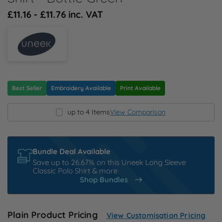
N
£11.16 - £11.76 inc. VAT
O
P
Q
Best Seller
Embroidery Available
Print Available
up to 4 Items
View Comparison
R
S
Bundle Deal Available
Save up to 26.67% on this Uneek Long Sleeve
T
Classic Polo Shirt & more
Shop Bundles
U
Plain Product Pricing
View Customisation Pricing
W