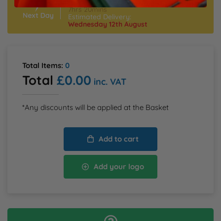
Order Within:
S
M
L
XL
XXL
3XL
4XL
7hrs 20mins
5XL
Estimated Delivery:
Wednesday 12th August
Total Items:
0
Total
£0.00
inc. VAT
*Any discounts will be applied at the Basket
Add to cart
Add your logo