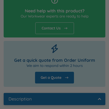
Need help with this product?
Our Workwear experts are ready to help
Contact Us
Get a quick quote from Order Uniform
We aim to respond within 2 hours
Get a Quote
Description