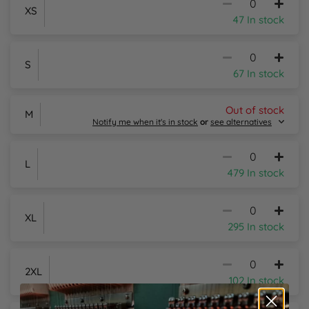
XS
47 In stock
S
67 In stock
Out of stock
M
Notify me when it's in stock
or
see alternatives
L
479 In stock
Email Me
XL
295 In stock
Alternative Products in
Stock
Russell Athletic Poly/Cotton Piqué Polo Shirt
2XL
102 In stock
From £10.93 inc. VAT
Sizes