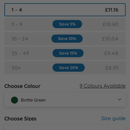
1 - 4
£11.16
Y
5 - 9
£10.60
Save 5%
10 - 24
£10.04
Save 10%
25 - 49
£9.48
Save 15%
50+
£8.93
Save 20%
9 Colours Available
Choose Colour
Bottle Green
Size guide
Choose Sizes