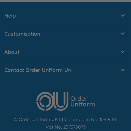
Y
Help
Customisation
About
Contact Order Uniform UK
© Order Uniform UK Ltd
. Company No. 10496811
Vat No.
257379073