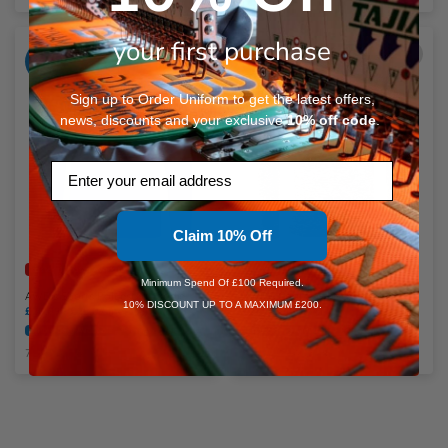
N
your first purchase
ADD
ADD
YOUR
YOUR
O
LOGO
LOGO
Sign up to Order Uniform to get the latest offers,
news, discounts and your exclusive
10%
off code
.
P
Email
Q
R
Claim 10% Off
Faster Dispatch Available
Faster Dispatch Available
S
Minimum Spend Of £100 Required.
AWDis Sports Polyester Hoodie
AWDis Cool Cowl Neck Top
10% DISCOUNT UP TO A MAXIMUM £200.
£20.99 - £25.07
inc. VAT
£24.46
inc. VAT
Embroidery Available
Print Available
Embroidery Available
Print Available
T
7 Colours Available
3 Colours Available
U
W