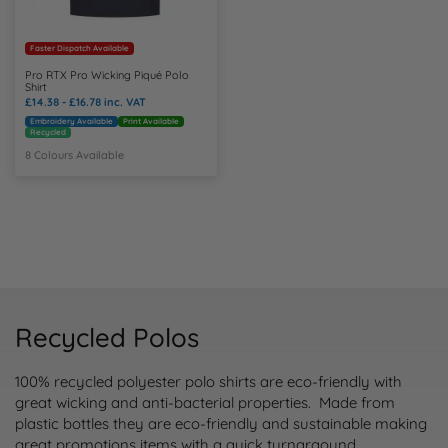
Faster Dispatch Available
Pro RTX Pro Wicking Piqué Polo
Shirt
£14.38 - £16.78
inc. VAT
Embroidery Available
Print Available
Recycled
8 Colours Available
Recycled Polos
100% recycled polyester polo shirts are eco-friendly with
great wicking and anti-bacterial properties. Made from
plastic bottles they are eco-friendly and sustainable making
great promotions items with a quick turnaraound.