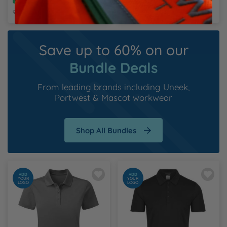
Recycled
Recycled
9 Colours Available
3 Colours Available
Save up to 60% on our
Bundle Deals
From leading brands including
Uneek
,
Portwest
&
Mascot workwear
Shop All Bundles
ADD
ADD
YOUR
YOUR
LOGO
LOGO