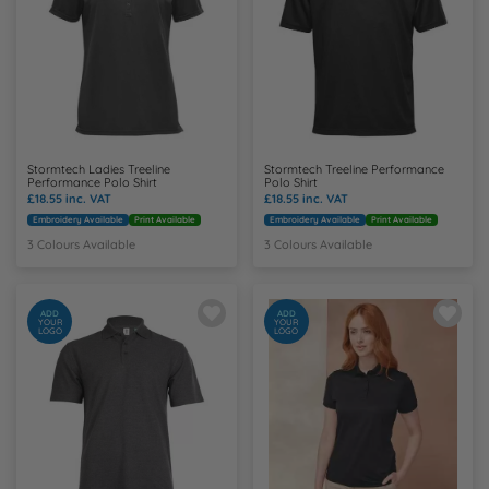
Y
Stormtech Ladies Treeline
Stormtech Treeline Performance
Performance Polo Shirt
Polo Shirt
£18.55
inc. VAT
£18.55
inc. VAT
Embroidery Available
Print Available
Embroidery Available
Print Available
3 Colours Available
3 Colours Available
ADD
ADD
YOUR
YOUR
LOGO
LOGO