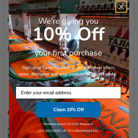
Henbury Recycled Polyester Piqué
Printer Prime Sustainable Two-Tone
Polo Shirt
Poloshirt
£11.52 - £12.60
inc. VAT
£20.11
inc. VAT
OU Recommended
Embroidery Available
We're giving you
Embroidery Available
Print Available
Print Available
10% Off
6 Colours Available
8 Colours Available
ADD
ADD
YOUR
YOUR
your first purchase
LOGO
LOGO
Sign up to Order Uniform to get the latest offers,
news, discounts and your exclusive
10%
off code
.
Email
Claim 10% Off
Faster Dispatch Available
Faster Dispatch Available
Russell Athletic Authentic Eco Piqué
Premier Spun Dyed Recycled Polo
Minimum Spend Of £100 Required.
Polo Shirt
Shirt
£9.47
inc. VAT
£11.95
inc. VAT
10% DISCOUNT UP TO A MAXIMUM £200.
Embroidery Available
Print Available
Embroidery Available
Print Available