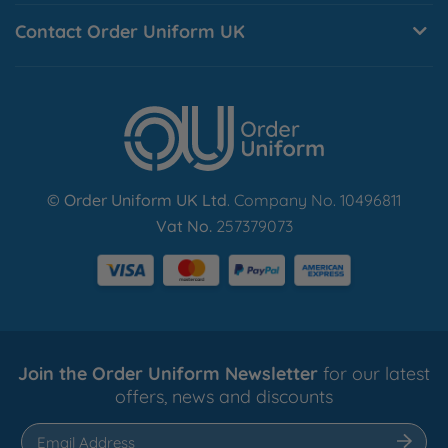
Contact Order Uniform UK
© Order Uniform UK Ltd
. Company No. 10496811
Vat No.
257379073
Join the Order Uniform Newsletter
for our latest
offers, news and discounts