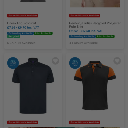
Faster Dispatch Available
Faster Dispatch Available
Uneek Eco Poloshirt
Henbury Ladies Recycled Polyester
Polo Shirt
£7.66 - £9.70
inc. VAT
£11.52 - £12.60
inc. VAT
Embroidery Available
Print Available
Recycled
Embroidery Available
Print Available
6 Colours Available
4 Colours Available
ADD
ADD
YOUR
YOUR
LOGO
LOGO
Faster Dispatch Available
Faster Dispatch Available