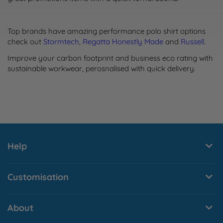
Top brands have amazing performance polo shirt options
check out
Stormtech
,
Regatta Honestly Made
and
Russell
.
Improve your carbon footprint and business eco rating with
sustainable workwear, perosnalised with quick delivery.
Help
Customisation
About