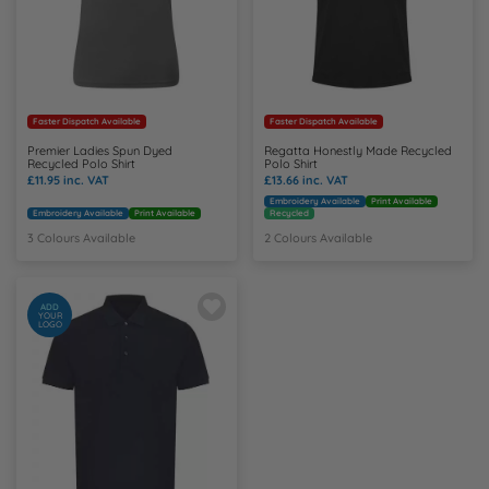
Faster Dispatch Available
Faster Dispatch Available
Premier Ladies Spun Dyed
Regatta Honestly Made Recycled
Recycled Polo Shirt
Polo Shirt
£11.95
inc. VAT
£13.66
inc. VAT
Embroidery Available
Print Available
Embroidery Available
Print Available
Recycled
3 Colours Available
2 Colours Available
ADD
YOUR
LOGO