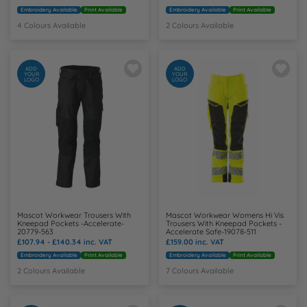
Embroidery Available
Print Available
Embroidery Available
Print Available
4 Colours Available
2 Colours Available
ADD
ADD
YOUR
YOUR
LOGO
LOGO
Mascot Workwear Trousers With
Mascot Workwear Womens Hi Vis
Kneepad Pockets -Accelerate-
Trousers With Kneepad Pockets -
20779-563
Accelerate Safe-19078-511
£107.94 - £140.34
inc. VAT
£159.00
inc. VAT
Embroidery Available
Print Available
Embroidery Available
Print Available
2 Colours Available
7 Colours Available