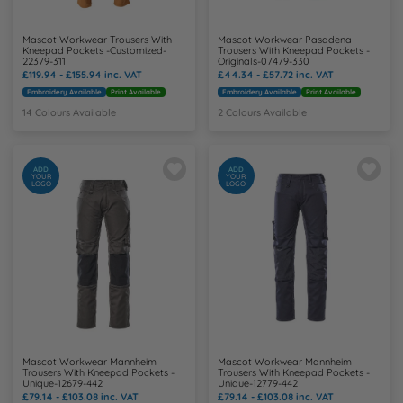
Mascot Workwear Trousers With
Mascot Workwear Pasadena
Kneepad Pockets -Customized-
Trousers With Kneepad Pockets -
22379-311
Originals-07479-330
£119.94 - £155.94
inc. VAT
£44.34 - £57.72
inc. VAT
Embroidery Available
Print Available
Embroidery Available
Print Available
14 Colours Available
2 Colours Available
ADD
ADD
YOUR
YOUR
LOGO
LOGO
Mascot Workwear Mannheim
Mascot Workwear Mannheim
Trousers With Kneepad Pockets -
Trousers With Kneepad Pockets -
Unique-12679-442
Unique-12779-442
£79.14 - £103.08
inc. VAT
£79.14 - £103.08
inc. VAT