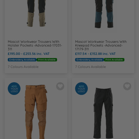
Mascot Workwear Trousers With
Mascot Workwear Trousers With
Holster Pockets -Advanced-17031-
Kneepad Pockets -Advanced-
311
17179-311
£195.00 - £253.56
inc. VAT
£117.54 - £152.88
inc. VAT
Embroidery Available
Print Available
Embroidery Available
Print Available
7 Colours Available
7 Colours Available
ADD
ADD
YOUR
YOUR
LOGO
LOGO