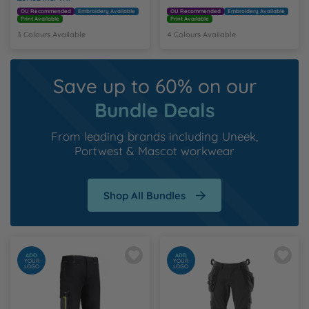
OU Recommended
Embroidery Available
OU Recommended
Embroidery Available
Print Available
Print Available
3 Colours Available
4 Colours Available
Save up to 60% on our
Bundle Deals
From leading brands including
Uneek
,
Portwest
&
Mascot workwear
Shop All Bundles
ADD
ADD
YOUR
YOUR
LOGO
LOGO