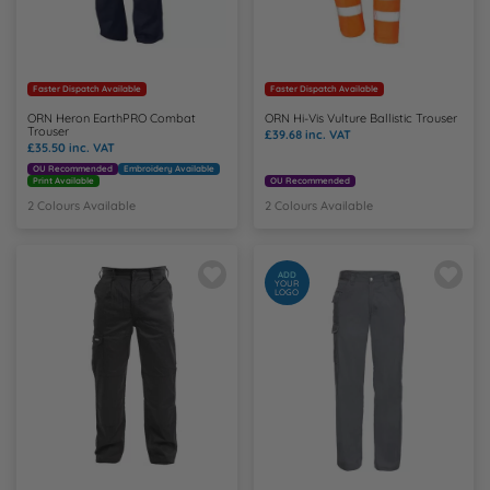
Faster Dispatch Available
Faster Dispatch Available
ORN Heron EarthPRO Combat
ORN Hi-Vis Vulture Ballistic Trouser
Trouser
£39.68
inc. VAT
£35.50
inc. VAT
OU Recommended
Embroidery Available
Print Available
OU Recommended
2 Colours Available
2 Colours Available
ADD
YOUR
LOGO