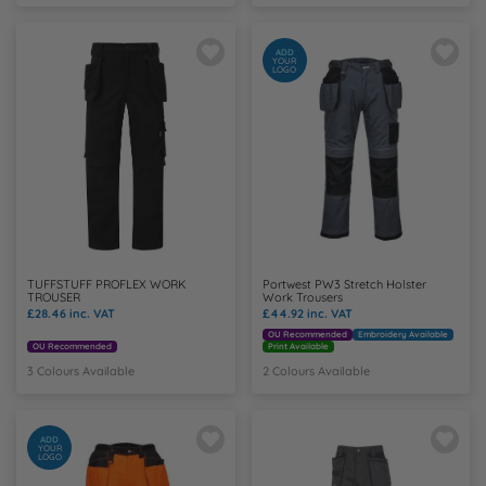
N
ADD
YOUR
LOGO
O
P
Q
R
TUFFSTUFF PROFLEX WORK
Portwest PW3 Stretch Holster
TROUSER
Work Trousers
S
£28.46
inc. VAT
£44.92
inc. VAT
OU Recommended
Embroidery Available
OU Recommended
Print Available
T
3 Colours Available
2 Colours Available
U
ADD
YOUR
LOGO
W