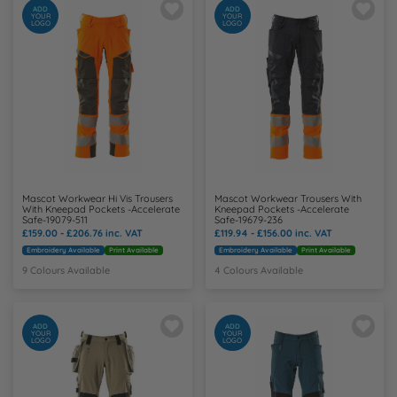
ADD
ADD
YOUR
YOUR
LOGO
LOGO
Mascot Workwear Hi Vis Trousers
Mascot Workwear Trousers With
With Kneepad Pockets -Accelerate
Kneepad Pockets -Accelerate
Safe-19079-511
Safe-19679-236
£159.00 - £206.76
inc. VAT
£119.94 - £156.00
inc. VAT
Embroidery Available
Print Available
Embroidery Available
Print Available
9 Colours Available
4 Colours Available
ADD
ADD
YOUR
YOUR
LOGO
LOGO