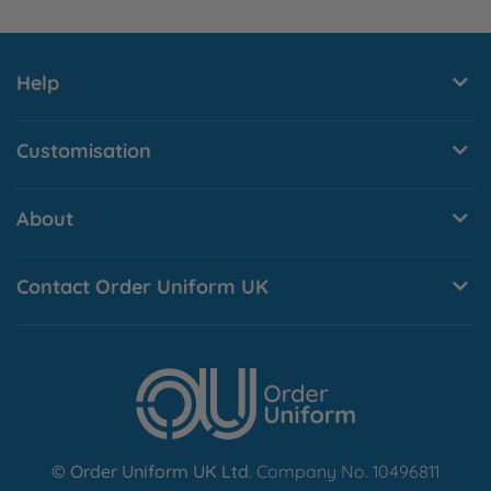
Help
Customisation
About
Contact Order Uniform UK
© Order Uniform UK Ltd
. Company No. 10496811