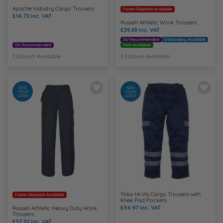
Apache Industry Cargo Trousers
Faster Dispatch Available
£14.72
inc. VAT
Russell Athletic Work Trousers
£39.89
inc. VAT
OU Recommended
Embroidery Available
OU Recommended
Print Available
1 Colours Available
3 Colours Available
ADD
ADD
YOUR
YOUR
LOGO
LOGO
Yoko Hi-Vis Cargo Trousers with
Faster Dispatch Available
Knee Pad Pockets
£34.97
inc. VAT
Russell Athletic Heavy Duty Work
Trousers
£57.32
inc. VAT