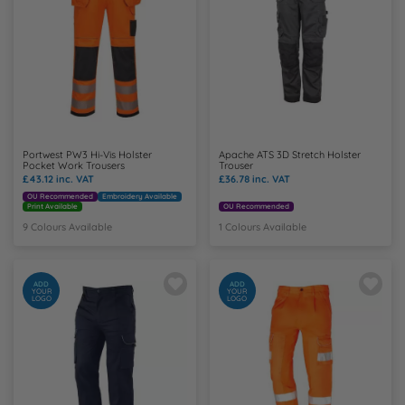
Y
Portwest PW3 Hi-Vis Holster
Apache ATS 3D Stretch Holster
Pocket Work Trousers
Trouser
£43.12
inc. VAT
£36.78
inc. VAT
OU Recommended
Embroidery Available
Print Available
OU Recommended
9 Colours Available
1 Colours Available
ADD
ADD
YOUR
YOUR
LOGO
LOGO