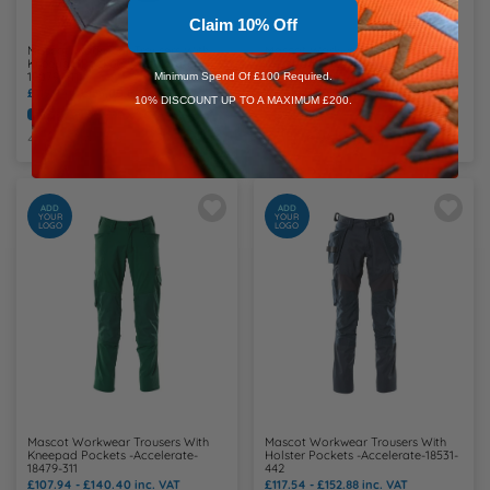
Claim 10% Off
Mascot Workwear Trousers With
Mascot Workwear Trousers With
Kneepad Pockets -Accelerate-
Kneepad Pockets -Accelerate-
18079-511
18179-511
Minimum Spend Of £100 Required.
£119.94 - £156.00
inc. VAT
£117.54 - £152.88
inc. VAT
10% DISCOUNT UP TO A MAXIMUM £200.
Embroidery Available
Print Available
Embroidery Available
Print Available
4 Colours Available
3 Colours Available
ADD
ADD
YOUR
YOUR
LOGO
LOGO
Mascot Workwear Trousers With
Mascot Workwear Trousers With
Kneepad Pockets -Accelerate-
Holster Pockets -Accelerate-18531-
18479-311
442
£107.94 - £140.40
inc. VAT
£117.54 - £152.88
inc. VAT