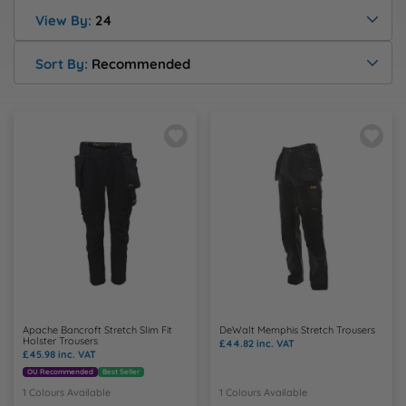
Health & Safety Policy
Shop By Material
Shop By Material
Shop By Material
Shop By Material
Shop By Material
View By:
24
E
Modern Slavery Statement
Sort By:
Recommended
F
Quality Assurance Policy
G
Careers
H
J
K
L
Apache Bancroft Stretch Slim Fit
DeWalt Memphis Stretch Trousers
Holster Trousers
£44.82
inc. VAT
£45.98
inc. VAT
M
OU Recommended
Best Seller
1 Colours Available
1 Colours Available