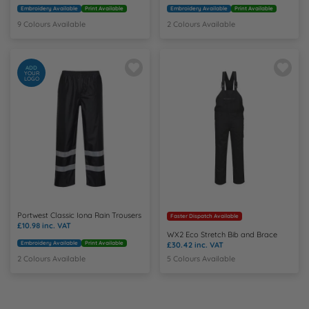
Embroidery Available
Print Available
Embroidery Available
Print Available
9 Colours Available
2 Colours Available
ADD
YOUR
LOGO
Portwest Classic Iona Rain Trousers
Faster Dispatch Available
£10.98
inc. VAT
WX2 Eco Stretch Bib and Brace
Embroidery Available
Print Available
£30.42
inc. VAT
2 Colours Available
5 Colours Available