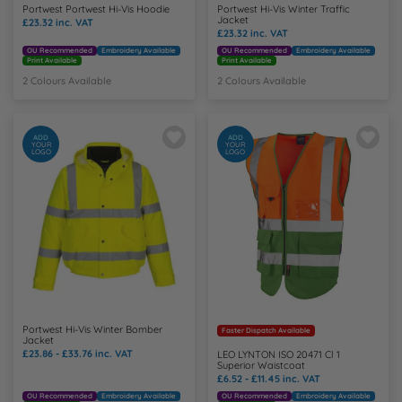
Portwest Portwest Hi-Vis Hoodie
Portwest Hi-Vis Winter Traffic
Jacket
£23.32
inc. VAT
£23.32
inc. VAT
OU Recommended
Embroidery Available
OU Recommended
Embroidery Available
Print Available
Print Available
2 Colours Available
2 Colours Available
ADD
ADD
YOUR
YOUR
LOGO
LOGO
Portwest Hi-Vis Winter Bomber
Faster Dispatch Available
Jacket
£23.86 - £33.76
inc. VAT
LEO LYNTON ISO 20471 Cl 1
Superior Waistcoat
£6.52 - £11.45
inc. VAT
OU Recommended
Embroidery Available
OU Recommended
Embroidery Available