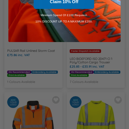
Claim 10% Off
Minimum Spend Of £100 Required.
10% DISCOUNT UP TO A MAXIMUM £200.
PULSAR Rail Unlined Storm Coat
Faster Dispatch Available
£73.86
inc. VAT
LEO BIDEFORD ISO 20471 Cl 1
Poly/Cotton Cargo Trouser
£25.85 - £33.91
inc. VAT
OU Recommended
Embroidery Available
OU Recommended
Embroidery Available
Print Available
Print Available
1 Colours Available
7 Colours Available
ADD
ADD
YOUR
YOUR
LOGO
LOGO