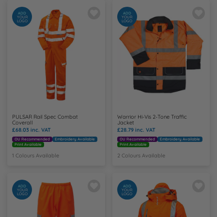
ADD
ADD
YOUR
YOUR
LOGO
LOGO
PULSAR Rail Spec Combat
Warrior Hi-Vis 2-Tone Traffic
Coverall
Jacket
£68.03
inc. VAT
£28.79
inc. VAT
OU Recommended
Embroidery Available
OU Recommended
Embroidery Available
Print Available
Print Available
1 Colours Available
2 Colours Available
ADD
ADD
YOUR
YOUR
LOGO
LOGO