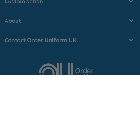
Customisation
About
Contact Order Uniform UK
© Order Uniform UK Ltd
. Company No. 10496811
Vat No.
257379073