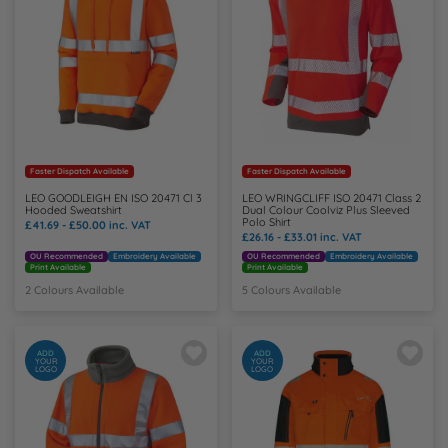
Y
Faster Dispatch Available
Faster Dispatch Available
LEO GOODLEIGH EN ISO 20471 Cl 3
LEO WRINGCLIFF ISO 20471 Class 2
Hooded Sweatshirt
Dual Colour Coolviz Plus Sleeved
Polo Shirt
£41.69 - £50.00
inc. VAT
£26.16 - £33.01
inc. VAT
OU Recommended
Embroidery Available
OU Recommended
Embroidery Available
Print Available
Print Available
2 Colours Available
5 Colours Available
ADD
ADD
YOUR
YOUR
LOGO
LOGO