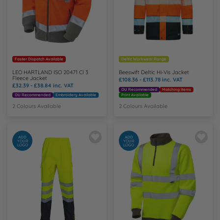
Faster Dispatch Available
Deltic Workwear Range
LEO HARTLAND ISO 20471 Cl 3
Beeswift Deltic Hi-Vis Jacket
Fleece Jacket
£108.36 - £113.78
inc. VAT
£32.39 - £38.84
inc. VAT
OU Recommended
Matching Items
OU Recommended
Embroidery Available
Print Available
2 Colours Available
2 Colours Available
ADD
ADD
YOUR
YOUR
LOGO
LOGO