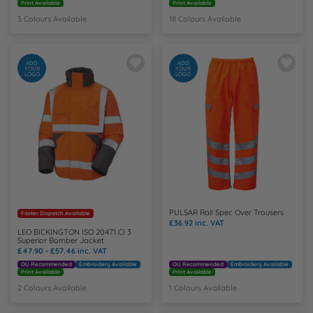
Print Available
Print Available
3 Colours Available
18 Colours Available
ADD
ADD
YOUR
YOUR
LOGO
LOGO
PULSAR Rail Spec Over Trousers
Faster Dispatch Available
£36.92
inc. VAT
LEO BICKINGTON ISO 20471 Cl 3
Superior Bomber Jacket
£47.90 - £57.46
inc. VAT
OU Recommended
Embroidery Available
OU Recommended
Embroidery Available
Print Available
Print Available
2 Colours Available
1 Colours Available