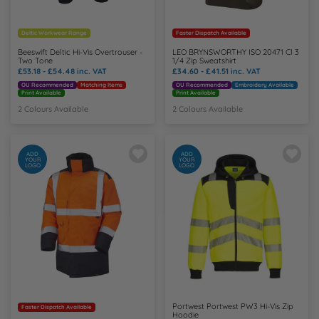
Deltic Workwear Range
Faster Dispatch Available
Beeswift Deltic Hi-Vis Overtrouser -
LEO BRYNSWORTHY ISO 20471 Cl 3
Two Tone
1/4 Zip Sweatshirt
£53.18 - £54.48
inc. VAT
£34.60 - £41.51
inc. VAT
OU Recommended
Matching Items
OU Recommended
Embroidery Available
Print Available
Print Available
2 Colours Available
2 Colours Available
ADD
ADD
YOUR
YOUR
LOGO
LOGO
Portwest Portwest PW3 Hi-Vis Zip
Faster Dispatch Available
Hoodie