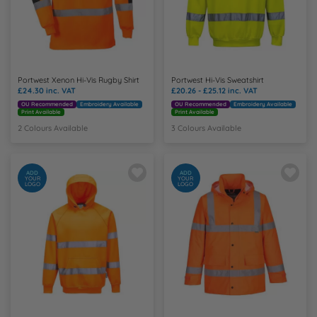
Portwest Xenon Hi-Vis Rugby Shirt
Portwest Hi-Vis Sweatshirt
£24.30
inc. VAT
£20.26 - £25.12
inc. VAT
OU Recommended
Embroidery Available
OU Recommended
Embroidery Available
Print Available
Print Available
2 Colours Available
3 Colours Available
ADD
ADD
YOUR
YOUR
LOGO
LOGO