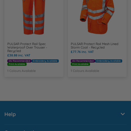
PULSAR Protect Rail Spec
PULSAR Protect Rail Mesh Lined
Waterproof Over Trouser -
Storm Coat - Recycled
Recycled
£77.76
inc. VAT
£38.88
inc. VAT
OU Recommended
Embroidery Available
OU Recommended
Embroidery Available
Print Available
Print Available
1 Colours Available
1 Colours Available
Help