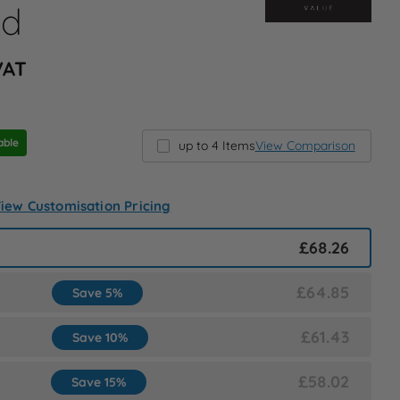
ed
 VAT
able
up to 4 Items
View Comparison
iew Customisation Pricing
£68.26
£64.85
Save 5%
£61.43
Save 10%
£58.02
Save 15%