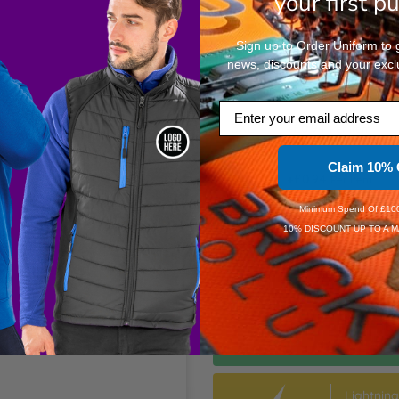
your first p
XL
Sign up to Order Uniform to ge
news, discounts and your excl
XXL
Email
3XL
+£0.94
Per Item
Claim 10% 
4XL
+£0.94
Per Item
Minimum Spend Of £100
10% DISCOUNT UP TO A M
Dis
Dis
Speedy D
Order Wi
Estimate
Lightnin