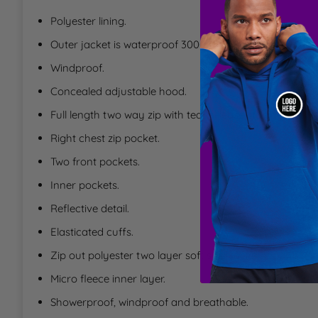
T
Polyester lining.
Outer jacket is waterproof 3000mm with taped seams.
U
Windproof.
Concealed adjustable hood.
W
Full length two way zip with tear release storm flap.
Y
Right chest zip pocket.
Two front pockets.
Inner pockets.
Reflective detail.
Elasticated cuffs.
Zip out polyester two layer soft shell jacket.
Micro fleece inner layer.
Showerproof, windproof and breathable.