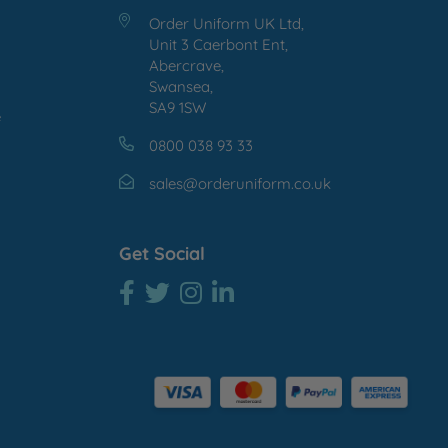
Order Uniform UK Ltd,
Unit 3 Caerbont Ent,
Abercrave,
Swansea,
SA9 1SW
e
0800 038 93 33
sales@orderuniform.co.uk
Get Social