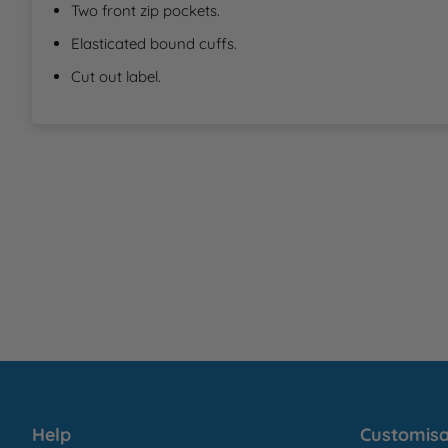
Two front zip pockets.
Elasticated bound cuffs.
Cut out label.
Help
Customisa