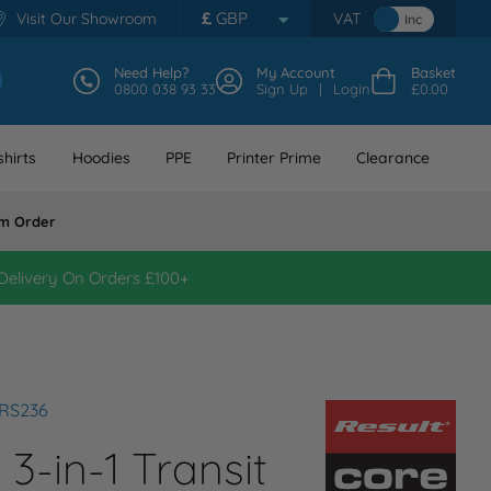
£
GBP
Visit Our Showroom
VAT
Inc
Need Help?
My Account
Basket
0800 038 93 33
Sign Up
Login
£0.00
hirts
Hoodies
PPE
Printer Prime
Clearance
m Order
Delivery On Orders £100+
 RS236
 3-in-1 Transit