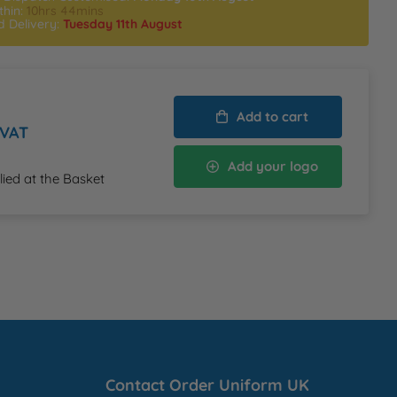
thin:
10hrs 44mins
d Delivery:
Tuesday 11th August
Add to cart
 VAT
Add your logo
lied at the Basket
Contact Order Uniform UK