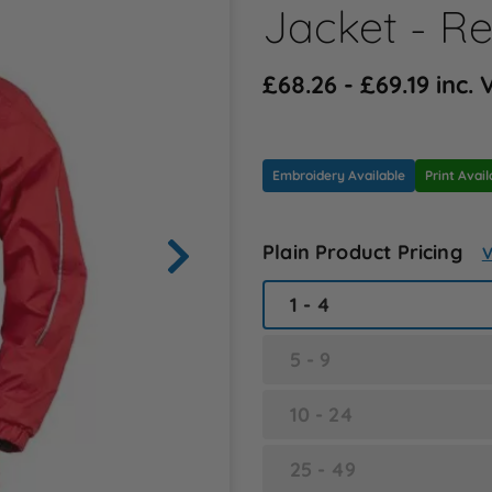
Jacket - R
£68.26 - £69.19 inc.
Embroidery Available
Print Avail
Plain Product Pricing
V
1 - 4
5 - 9
10 - 24
25 - 49