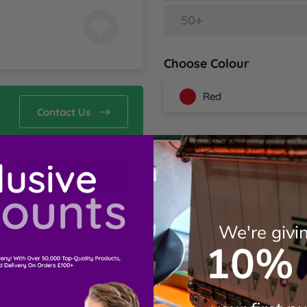
50+
Choose Colour
Red
Contact Us
Choose Sizes
XS
Get a Quote
S
We're givi
tions & Answers
10% 
M
L