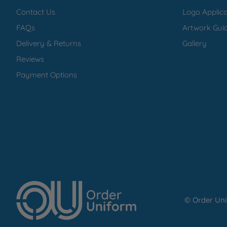
Contact Us
Logo Applica
FAQs
Artwork Guid
Delivery & Returns
Gallery
Reviews
Payment Options
© Order Un