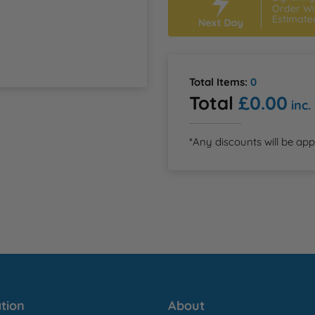
Order Wi
Estimate
Total Items:
0
Total
£0.00
inc.
*Any discounts will be app
tion
About