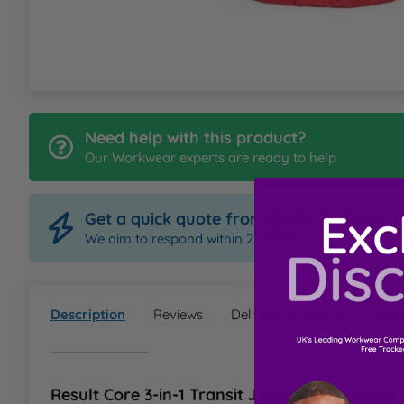
L
M
N
Need help with this product?
Our Workwear experts are ready to help
O
Get a quick quote from Order Uniform
P
We aim to respond within 2 hours
Q
Description
Reviews
Delivery & Returns
Ques
R
S
Result Core 3-in-1 Transit Jacket Information