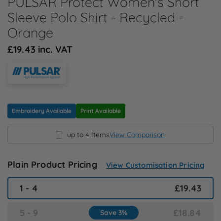
PULSAR Protect Women's Short
N
Sleeve Polo Shirt - Recycled -
Orange
O
£19.43 inc. VAT
P
Q
Embroidery Available
Print Available
R
up to 4 Items
View Comparison
S
Plain Product Pricing
View Customisation Pricing
T
1 - 4
£19.43
U
5 - 9
£18.84
Save 3%
W