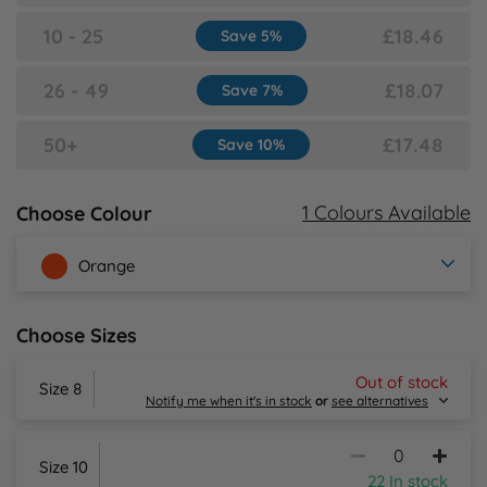
10 - 25
£18.46
Save 5%
Y
26 - 49
£18.07
Save 7%
50+
£17.48
Save 10%
1 Colours Available
Choose Colour
Orange
Choose Sizes
Out of stock
Size 8
Notify me when it's in stock
or
see alternatives
Size 10
22 In stock