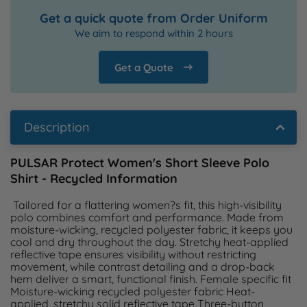
Get a quick quote from Order Uniform
We aim to respond within 2 hours
Get a Quote
Description
PULSAR Protect Women's Short Sleeve Polo
Shirt - Recycled Information
 Tailored for a flattering women?s fit, this high-visibility 
polo combines comfort and performance. Made from 
moisture-wicking, recycled polyester fabric, it keeps you 
cool and dry throughout the day. Stretchy heat-applied 
reflective tape ensures visibility without restricting 
movement, while contrast detailing and a drop-back 
hem deliver a smart, functional finish. Female specific fit 
Moisture-wicking recycled polyester fabric Heat-
applied, stretchy solid reflective tape Three-button 