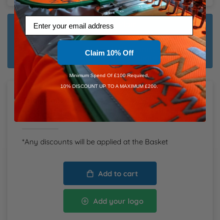
Email
Dispatch Plain:
Friday 14th August
Dispatch Customised:
Claim 10% Off
Tuesday 25th August
Minimum Spend Of £100 Required.
10% DISCOUNT UP TO A MAXIMUM £200.
Total Items:
0
Total
£0.00
inc. VAT
*Any discounts will be applied at the Basket
Add to cart
Add your logo