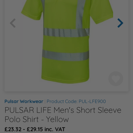
Health & Safety Policy
Shop By Material
Shop By Material
Shop By Material
Shop By Material
Shop By Material
E
Modern Slavery Statement
F
Quality Assurance Policy
G
Careers
H
J
K
Pulsar Workwear
|
Product Code: PUL-LFE900
L
PULSAR LIFE Men's Short Sleeve
Polo Shirt - Yellow
M
£23.32 - £29.15 inc. VAT