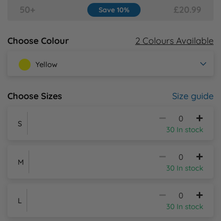
50+
£20.99
Save 10%
Y
2 Colours Available
Choose Colour
Yellow
Size guide
Choose Sizes
S
30 In stock
M
30 In stock
L
30 In stock