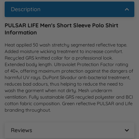
Description
PULSAR LIFE Men's Short Sleeve Polo Shirt
Information
Heat applied 50 wash stretchy segmented reflective tape. 
Added moisture wicking treatment to increase comfort. 
Recycled GRS knitted collar for a professional look. 
Extended body length. Ultraviolet Protection Factor rating 
of 40+, offering maximum protection against the dangers of 
harmful UV rays. DuPont Silvadur anti-bacterial treatment, 
reduces bad odours, thus helping to reduce the need to 
wash the garment when not dirty. Mesh underarm 
ventilation. Fully sustainable GRS recycled polyester and BCI 
cotton fabric composition. Green reflective PULSAR and Life 
branding throughout.
Reviews