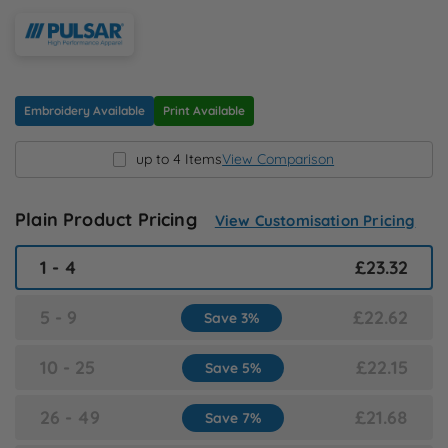
N
O
Embroidery Available
Print Available
P
up to 4 Items
View Comparison
Q
Plain Product Pricing
View Customisation Pricing
R
1 - 4
£23.32
S
5 - 9
£22.62
Save 3%
T
10 - 25
£22.15
Save 5%
U
26 - 49
£21.68
Save 7%
W