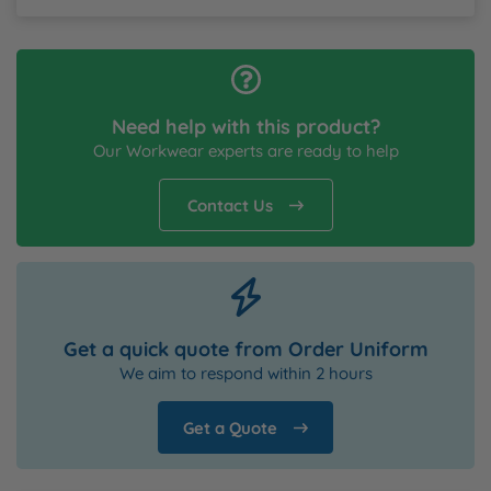
Need help with this product?
Our Workwear experts are ready to help
Contact Us
Get a quick quote from Order Uniform
We aim to respond within 2 hours
Get a Quote