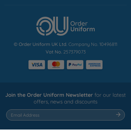
Find Out More
© Order Uniform UK Ltd
. Company No. 10496811
Vat No.
257379073
Join the Order Uniform Newsletter
for our latest
offers, news and discounts