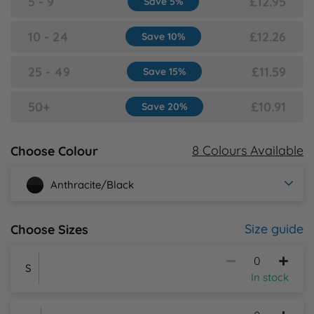
5 - 9
£12.95
Save 5%
Y
10 - 24
£12.26
Save 10%
25 - 49
£11.59
Save 15%
50+
£10.91
Save 20%
8 Colours Available
Choose Colour
Anthracite/Black
Size guide
Choose Sizes
S
In stock