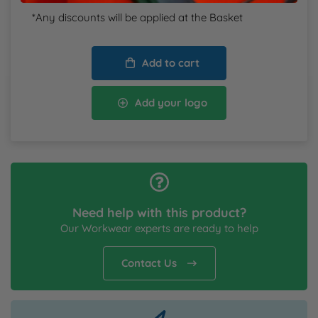
*Any discounts will be applied at the Basket
Add to cart
Add your logo
Need help with this product?
Our Workwear experts are ready to help
Contact Us