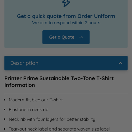
Get a quick quote from Order Uniform
We aim to respond within 2 hours
Get a Quote
Description
Printer Prime Sustainable Two-Tone T-Shirt
Information
Modern fit, bicolour T-shirt
Elastane in neck rib
Neck rib with four layers for better stability
Tear-out neck label and separate woven size label