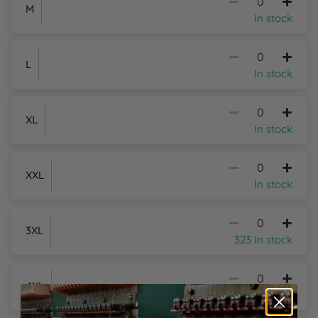
M
In stock
L
In stock
XL
In stock
XXL
In stock
3XL
323 In stock
4XL
150 In stock