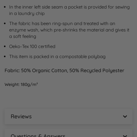
In the inner left side seam a pocket is provided for sewing 
in a laundry chip
The fabric has been ring-spun and treated with an 
enzyme wash, which pre-shrinks the material and gives it 
a soft feeling
Oeko-Tex 100 certified
This item is packed in a compostable polybag
Fabric:
50% Organic Cotton, 50% Recycled Polyester
Weight:
180g/m²
Reviews
Printer Prime Sustainable Two-Tone T-Shirt
Reviews
Questions & Answers