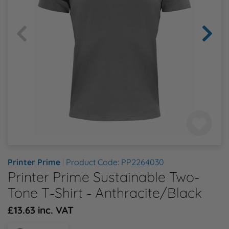
Health & Safety Policy
Shop By Material
Shop By Material
Shop By Material
Shop By Material
Shop By Material
E
Modern Slavery Statement
F
Quality Assurance Policy
G
Careers
H
J
K
Printer Prime
|
Product Code: PP2264030
Printer Prime Sustainable Two-
L
Tone T-Shirt - Anthracite/Black
£13.63 inc. VAT
M