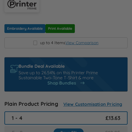
N
O
Embroidery Available
Print Available
P
up to 4 Items
View Comparison
Q
Bundle Deal Available
R
Save up to 26.54% on this Printer Prime
Sustainable Two-Tone T-Shirt & more
Shop Bundles
S
T
Plain Product Pricing
View Customisation Pricing
U
1 - 4
£13.63
W