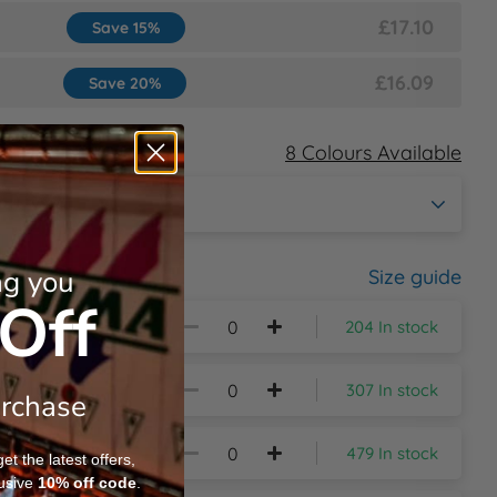
£17.10
Save 15%
£16.09
Save 20%
8 Colours Available
ng you
Size guide
Off
204 In stock
307 In stock
urchase
479 In stock
t the latest offers,
usive
10%
off code
.