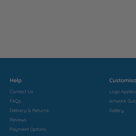
Help
Customisa
Contact Us
Logo Applica
FAQs
Artwork Guid
Delivery & Returns
Gallery
Reviews
Payment Options