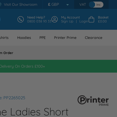
£
GBP
Visit Our Showroom
VAT
Inc
Need Help?
My Account
Basket
0800 038 93 33
Sign Up
Login
£0.00
hirts
Hoodies
PPE
Printer Prime
Clearance
m Order
Delivery On Orders £100+
e: PP2265025
me Ladies Short