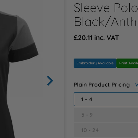
Sleeve Polo 
Black/Anth
£20.11 inc. VAT
Embroidery Available
Print Avail
Plain Product Pricing
V
1 - 4
5 - 9
10 - 24