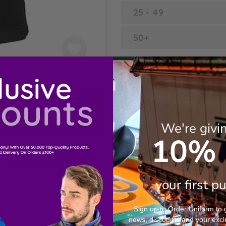
25 - 49
50+
Choose Colour
Black/Anthracite
Contact Us
We're givi
Choose Sizes
10% 
XS
Get a Quote
S
your first p
tions & Answers
M
Sign up to Order Uniform to ge
news, discounts and your excl