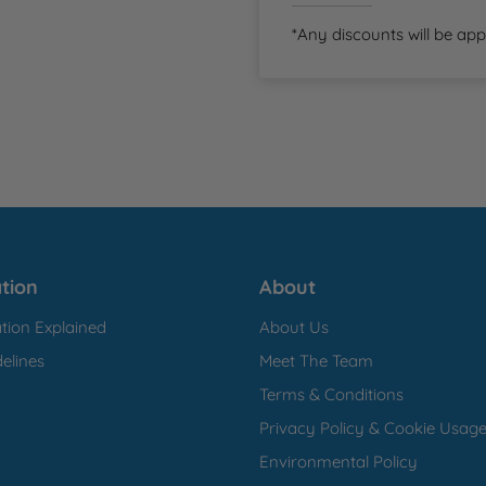
*Any discounts will be app
tion
About
tion Explained
About Us
elines
Meet The Team
Terms & Conditions
Privacy Policy & Cookie Usag
Environmental Policy