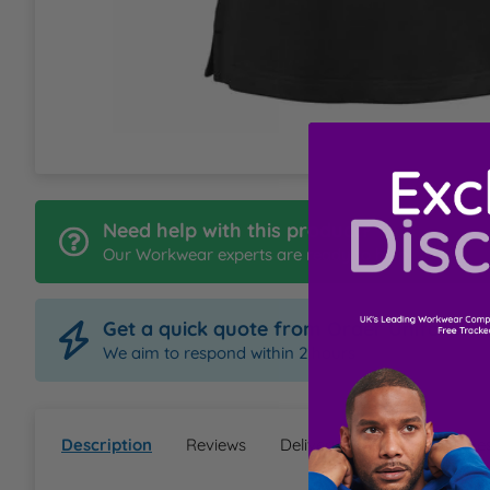
L
M
N
O
Need help with this product?
Our Workwear experts are ready to help
P
Get a quick quote from Order Uniform
Q
We aim to respond within 2 hours
R
Description
Reviews
Delivery & Returns
Ques
S