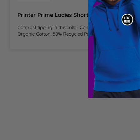
T
Printer Prime Ladies Short Sleeve Polo Shirt 
U
Contrast tipping in the collar Contrast tape in the neck an
Organic Cotton, 50% Recycled Polyester
W
Y