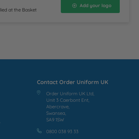
Add your logo
lied at the Basket
Contact Order Uniform UK
Order Uniform UK Ltd,
Unit 3 Caerbont Ent,
Abercrave,
Swansea,
SA9 1SW
e
0800 038 93 33