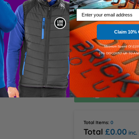
L
Email
Information
XL
d on the side slits 50% 
Claim 10% 
2XL
Minimum Spend Of £100
10% DISCOUNT UP TO A M
Dis
Dis
Speedy D
Order Wi
Estimate
Total Items:
0
Total
£0.00
inc.