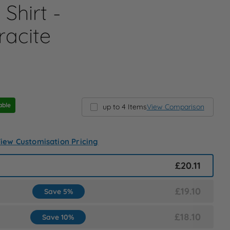
Shirt -
racite
able
up to 4 Items
View Comparison
iew Customisation Pricing
£20.11
£19.10
Save 5%
£18.10
Save 10%