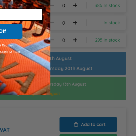
385 In stock
In stock
Off
295 In stock
 Required.
AXIMUM £200.
patch Plain:
Tuesday 11th August
patch Customised:
Thursday 20th August
ispatch Customised:
Thursday 13th August
thin:
19hrs 21mins
d Delivery:
Friday 14th August
Add to cart
 VAT