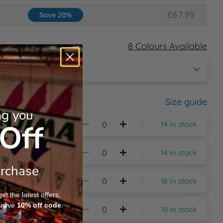
£67.99
Save 20%
8 Colours Available
Size guide
ng you
Off
14 In stock
14 In stock
urchase
18 In stock
t the latest offers,
usive
10%
off code
.
19 In stock