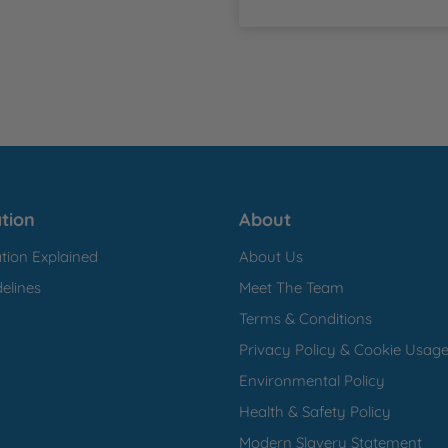
tion
About
tion Explained
About Us
elines
Meet The Team
Terms & Conditions
Privacy Policy & Cookie Usag
Environmental Policy
Health & Safety Policy
Modern Slavery Statement