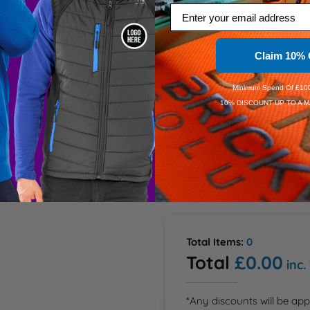
Email
XL
ation
Claim 10% 
2XL
 Zipper cover with press 
m sleeves and elastic cord 
ctive piping at lower back
Minimum Spend Of £100
Dis
10% DISCOUNT UP TO A M
Dis
Speedy D
Order Wi
Estimate
Total Items:
0
Total
£0.00
inc.
*Any discounts will be app