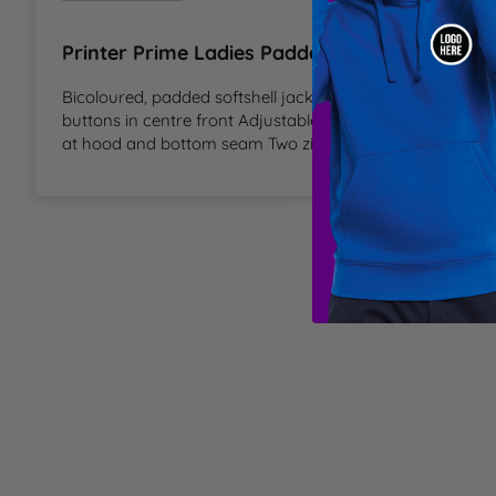
T
Printer Prime Ladies Padded Softshell Inform
U
Bicoloured, padded softshell jacket with detachable hood
buttons in centre front Adjustable Velcro-straps at botto
at hood and bottom seam Two zipped inner pockets Refle
W
Y