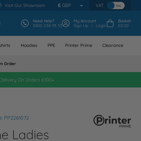
£
GBP
Visit Our Showroom
VAT
Inc
Need Help?
My Account
Basket
0800 038 93 33
Sign Up
Login
£0.00
hirts
Hoodies
PPE
Printer Prime
Clearance
m Order
Delivery On Orders £100+
e: PP2261072
me Ladies