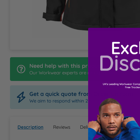
L
M
N
O
Need help with this product?
Our Workwear experts are ready to help
P
Get a quick quote from Order Uniform
Q
We aim to respond within 2 hours
R
Description
Reviews
Delivery & Returns
Ques
S