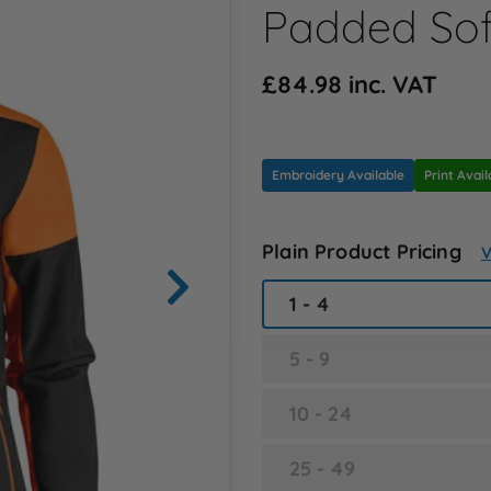
Padded Sof
£84.98 inc. VAT
Embroidery Available
Print Avail
Plain Product Pricing
V
1 - 4
5 - 9
10 - 24
25 - 49