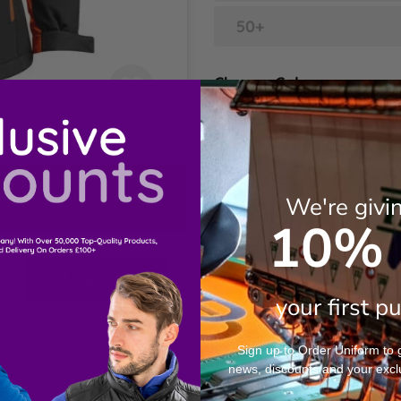
50+
Choose Colour
Black/Orange
Choose Sizes
Contact Us
We're givi
10% 
XS
S
Get a Quote
your first p
M
Sign up to Order Uniform to ge
tions & Answers
news, discounts and your excl
L