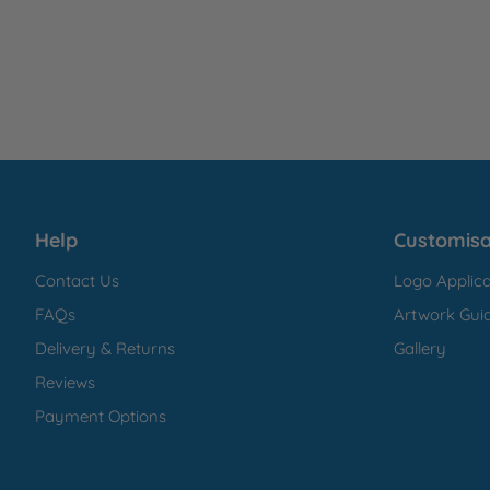
Help
Customisa
Contact Us
Logo Applica
FAQs
Artwork Guid
Delivery & Returns
Gallery
Reviews
Payment Options