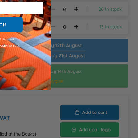
20 In stock
Off
13 In stock
 Required.
patch Plain:
Wednesday 12th August
AXIMUM £200.
patch Customised:
Friday 21st August
ispatch Customised:
Friday 14th August
thin:
17hrs 54mins
d Delivery:
Monday 17th August
Add to cart
 VAT
Add your logo
lied at the Basket