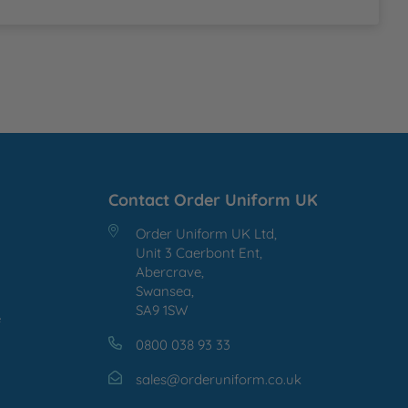
Contact Order Uniform UK
Order Uniform UK Ltd,
Unit 3 Caerbont Ent,
Abercrave,
Swansea,
SA9 1SW
e
0800 038 93 33
sales@orderuniform.co.uk