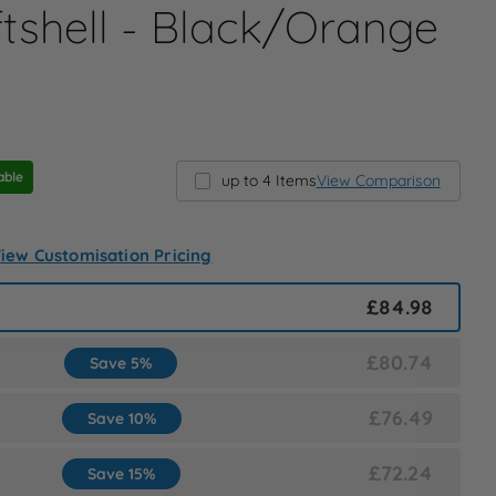
tshell - Black/Orange
able
up to 4 Items
View Comparison
iew Customisation Pricing
£84.98
£80.74
Save 5%
£76.49
Save 10%
£72.24
Save 15%