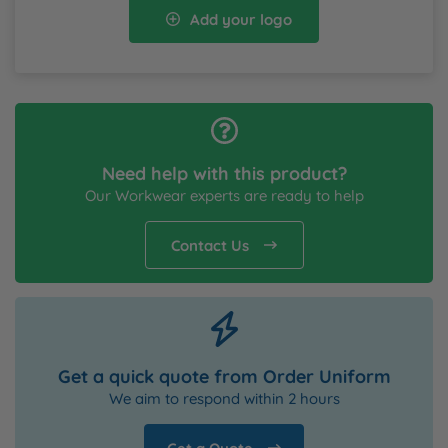
Add your logo
Need help with this product?
Our Workwear experts are ready to help
Contact Us
Get a quick quote from Order Uniform
We aim to respond within 2 hours