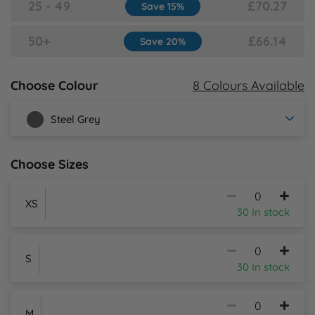
25 - 49
£70.27
Save 15%
Y
50+
£66.14
Save 20%
8 Colours Available
Choose Colour
Steel Grey
Choose Sizes
XS
30 In stock
S
30 In stock
M