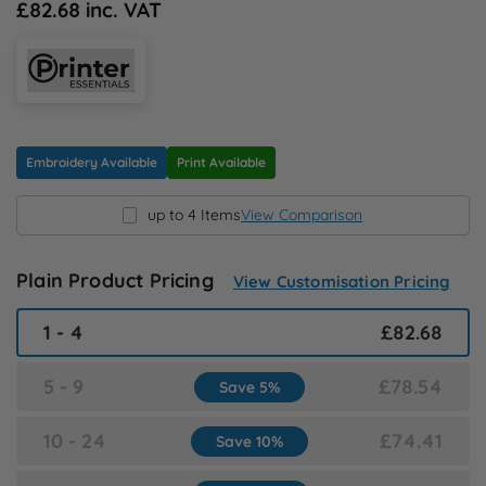
£82.68 inc. VAT
N
O
P
Embroidery Available
Print Available
Q
up to 4 Items
View Comparison
R
Plain Product Pricing
View Customisation Pricing
S
1 - 4
£82.68
T
5 - 9
£78.54
Save 5%
U
10 - 24
£74.41
Save 10%
W