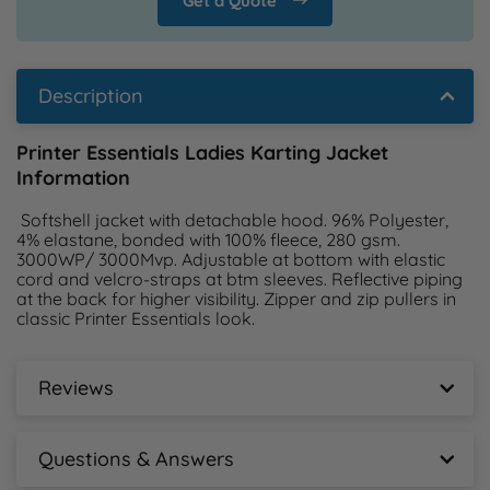
Get a Quote
Description
Printer Essentials Ladies Karting Jacket
Information
 Softshell jacket with detachable hood. 96% Polyester, 
4% elastane, bonded with 100% fleece, 280 gsm. 
3000WP/ 3000Mvp. Adjustable at bottom with elastic 
cord and velcro-straps at btm sleeves. Reflective piping 
at the back for higher visibility. Zipper and zip pullers in 
classic Printer Essentials look. 
Reviews
Printer Essentials Ladies Karting Jacket Reviews
Questions & Answers
New content loaded
- No reviews collected for this product yet -