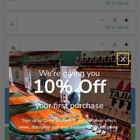
30 In stock
L
30 In stock
XL
30 In stock
We're giving you
2XL
30 In stock
10% Off
Dispatch Plain:
Wednesday 12th August
your first purchase
Dispatch Customised:
Friday 21st August
Sign up to Order Uniform to get the latest offers,
news, discounts and your exclusive
10%
off code
.
Speedy Dispatch Customised:
Thursday 13th August