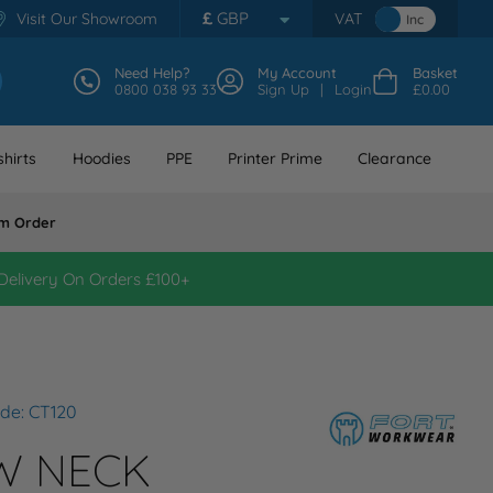
£
GBP
Visit Our Showroom
VAT
Inc
Need Help?
My Account
Basket
0800 038 93 33
Sign Up
Login
£0.00
hirts
Hoodies
PPE
Printer Prime
Clearance
m Order
Delivery On Orders £100+
de: CT120
W NECK