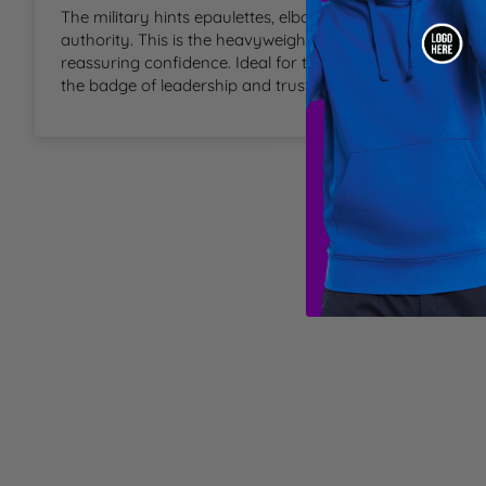
The military hints epaulettes, elbow and shoulder patches 
T
authority. This is the heavyweight uniform sweater for a
reassuring confidence. Ideal for technicians, stewards, driv
U
the badge of leadership and trust they deserve.
W
Y