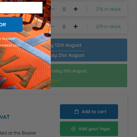
276 In stock
Off
279 In stock
 Required.
patch Plain:
Wednesday 12th August
AXIMUM £200.
patch Customised:
Friday 21st August
ispatch Customised:
Thursday 13th August
thin:
6hrs 18mins
d Delivery:
Friday 14th August
Add to cart
 VAT
Add your logo
lied at the Basket