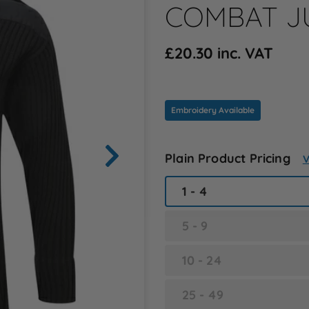
COMBAT JU
£20.30 inc. VAT
Embroidery Available
Plain Product Pricing
V
1 - 4
5 - 9
10 - 24
25 - 49