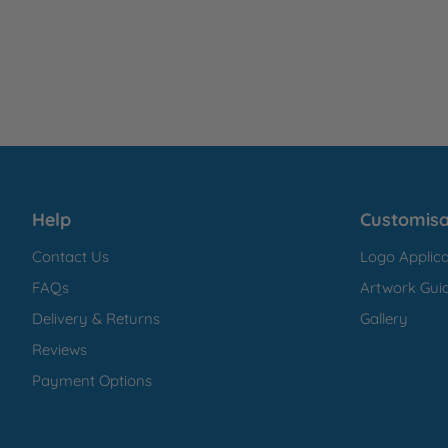
Help
Customisa
Contact Us
Logo Applica
FAQs
Artwork Guid
Delivery & Returns
Gallery
Reviews
Payment Options