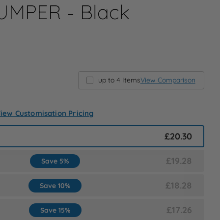
MPER - Black
up to 4 Items
View Comparison
iew Customisation Pricing
£20.30
£19.28
Save 5%
£18.28
Save 10%
£17.26
Save 15%