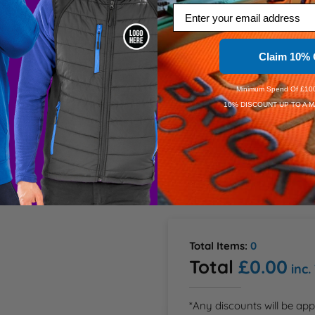
Email
give this jumper its air of 
2XL
 team that exudes a 
ers, and security staff. It 
Claim 10% 
3XL
Minimum Spend Of £100
Dis
10% DISCOUNT UP TO A M
Dis
Speedy D
Order Wi
Estimate
Total Items:
0
Total
£0.00
inc.
*Any discounts will be app