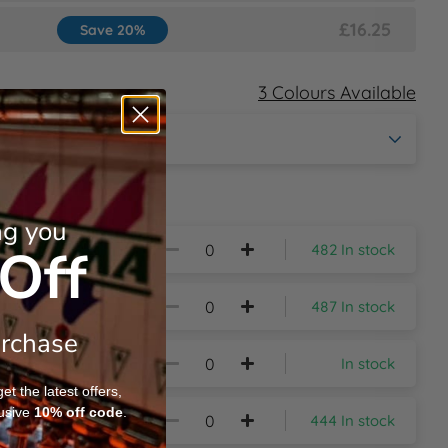
£16.25
Save 20%
3 Colours Available
ng you
Off
482 In stock
487 In stock
urchase
In stock
t the latest offers,
usive
10%
off code
.
444 In stock