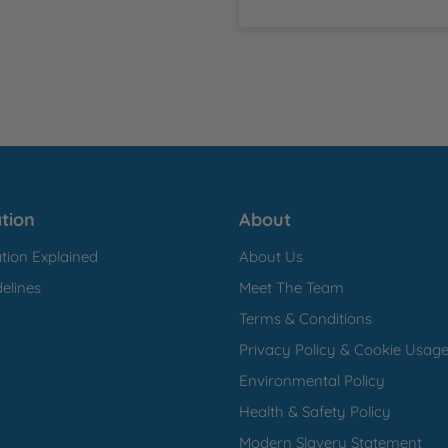
tion
About
tion Explained
About Us
elines
Meet The Team
Terms & Conditions
Privacy Policy & Cookie Usag
Environmental Policy
Health & Safety Policy
Modern Slavery Statement