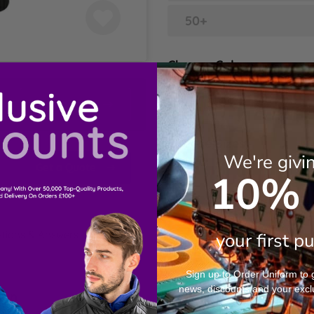
50+
Choose Colour
Black
Contact Us
Choose Sizes
We're givi
Get a Quote
10% 
S
M
tions & Answers
your first p
L
Sign up to Order Uniform to ge
news, discounts and your excl
XL
ion