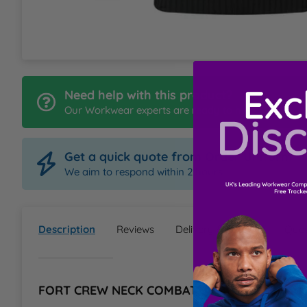
L
M
Need help with this product?
N
Our Workwear experts are ready to help
O
Get a quick quote from Order Uniform
P
We aim to respond within 2 hours
Q
Description
Reviews
Delivery & Returns
Ques
R
S
FORT CREW NECK COMBAT JUMPER Informat