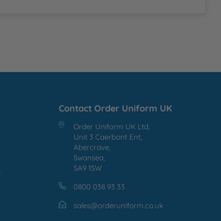
Contact Order Uniform UK
Order Uniform UK Ltd,
Unit 3 Caerbont Ent,
Abercrave,
Swansea,
SA9 1SW
e
0800 038 93 33
sales@orderuniform.co.uk