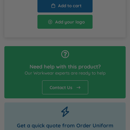
Add to cart
Add your logo
Need help with this product?
Our Workwear experts are ready to help
Contact Us
Get a quick quote from Order Uniform