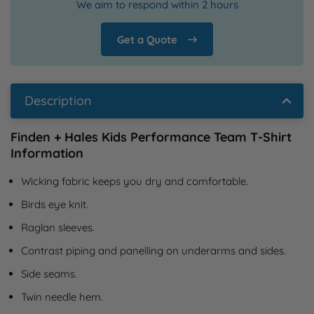
We aim to respond within 2 hours
Get a Quote
Description
Finden + Hales Kids Performance Team T-Shirt
Information
Wicking fabric keeps you dry and comfortable.
Birds eye knit.
Raglan sleeves.
Contrast piping and panelling on underarms and sides.
Side seams.
Twin needle hem.