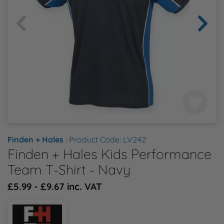
Health & Safety Policy
Shop By Material
Shop By Material
Shop By Material
Shop By Material
Shop By Material
E
Modern Slavery Statement
F
Quality Assurance Policy
G
Careers
H
J
Finden + Hales
|
Product Code: LV242
Finden + Hales Kids Performance
K
Team T-Shirt - Navy
L
£5.99 - £9.67 inc. VAT
M