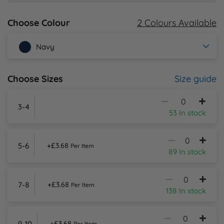
2 Colours Available
Choose Colour
Y
Navy
Size guide
Choose Sizes
3-4
53 In stock
5-6
+£3.68
Per Item
89 In stock
7-8
+£3.68
Per Item
138 In stock
9-10
+£3.68
Per Item