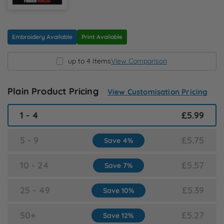
N
O
Embroidery Available
Print Available
up to 4 Items
View Comparison
P
Q
Plain Product Pricing
View Customisation Pricing
1 - 4
£5.99
R
5 - 9
£5.75
Save 4%
S
10 - 24
£5.57
Save 7%
T
25 - 49
£5.39
Save 10%
U
50+
£5.27
Save 12%
W