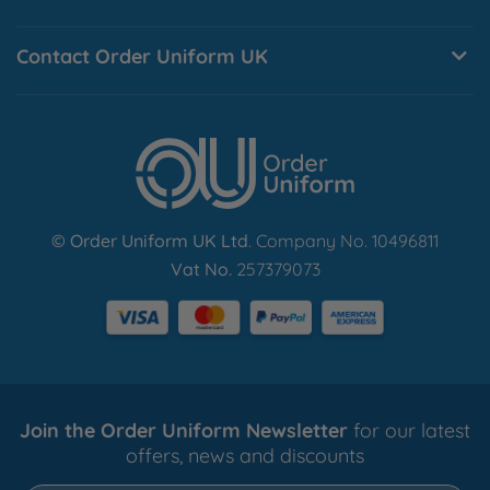
Normal customised dispatch times are approximately 8-
10 working days.
Contact Order Uniform UK
Find Out More
© Order Uniform UK Ltd
. Company No. 10496811
Vat No.
257379073
Join the Order Uniform Newsletter
for our latest
offers, news and discounts