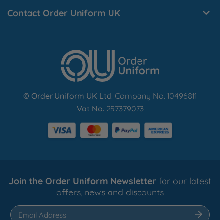
10 working days.
Contact Order Uniform UK
Find Out More
© Order Uniform UK Ltd
. Company No. 10496811
Vat No.
257379073
Join the Order Uniform Newsletter
for our latest
offers, news and discounts