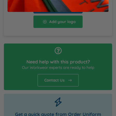
Add to cart
Add your logo
Need help with this product?
Our Workwear experts are ready to help
Contact Us
Get a quick quote from Order Uniform