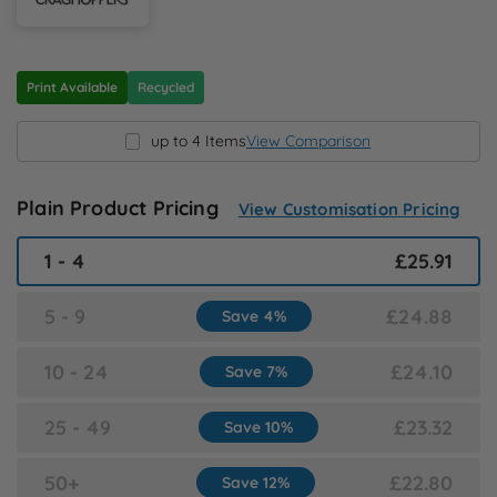
N
O
Print Available
Recycled
P
up to 4 Items
View Comparison
Q
Plain Product Pricing
View Customisation Pricing
R
1 - 4
£25.91
S
5 - 9
£24.88
Save 4%
10 - 24
£24.10
T
Save 7%
25 - 49
£23.32
Save 10%
U
50+
£22.80
Save 12%
W