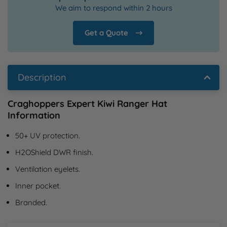
We aim to respond within 2 hours
Get a Quote
Description
Craghoppers Expert Kiwi Ranger Hat
Information
50+ UV protection.
H2OShield DWR finish.
Ventilation eyelets.
Inner pocket.
Branded.