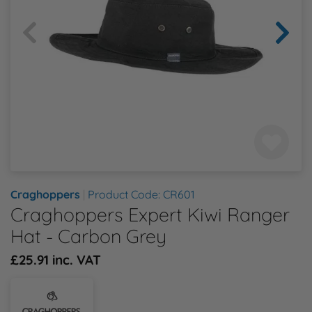
Health & Safety Policy
Shop By Material
Shop By Material
Shop By Material
Shop By Material
Shop By Material
E
Modern Slavery Statement
F
Quality Assurance Policy
G
Careers
H
J
Craghoppers
|
Product Code: CR601
Craghoppers Expert Kiwi Ranger
K
Hat - Carbon Grey
L
£25.91 inc. VAT
M