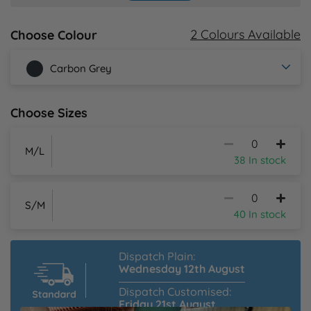
Y
2 Colours Available
Choose Colour
Carbon Grey
Choose Sizes
M/L
38 In stock
S/M
40 In stock
Dispatch Plain:
Wednesday 12th August
Dispatch Customised:
Friday 21st August