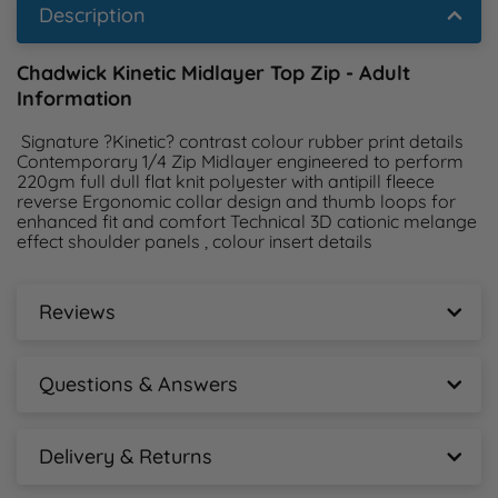
Description
Chadwick Kinetic Midlayer Top Zip - Adult
Information
 Signature ?Kinetic? contrast colour rubber print details 
Contemporary 1/4 Zip Midlayer engineered to perform 
220gm full dull flat knit polyester with antipill fleece 
reverse Ergonomic collar design and thumb loops for 
enhanced fit and comfort Technical 3D cationic melange 
effect shoulder panels , colour insert details 
Reviews
Chadwick Kinetic Midlayer Top Zip - Adult
Reviews
Questions & Answers
New content loaded
Chadwick Kinetic Midlayer Top Zip - Adult
- No reviews collected for this product yet -
Questions & Answers
Delivery & Returns
Chadwick Kinetic Midlayer Top Zip - Adult