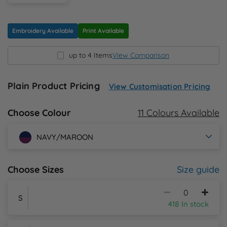
N
Embroidery Available
Print Available
O
up to 4 Items
View Comparison
P
Plain Product Pricing
View Customisation Pricing
Q
11 Colours Available
Choose Colour
R
NAVY/MAROON
S
Size guide
Choose Sizes
T
U
S
418 In stock
W