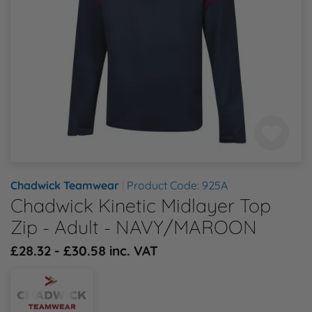
Health & Safety Policy
Shop By Material
Shop By Material
Shop By Material
Shop By Material
Shop By Material
E
Modern Slavery Statement
F
Quality Assurance Policy
G
Careers
H
J
Chadwick Teamwear
|
Product Code: 925A
Chadwick Kinetic Midlayer Top
K
Zip - Adult - NAVY/MAROON
£28.32 - £30.58 inc. VAT
L
M