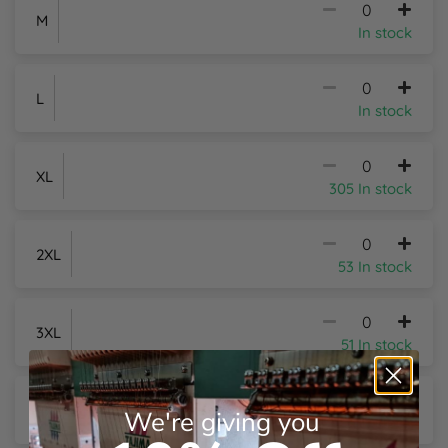
M
In stock
Y
L
In stock
XL
305 In stock
2XL
53 In stock
3XL
51 In stock
4XL
+£2.26
Per Item
We're giving you
18 In stock