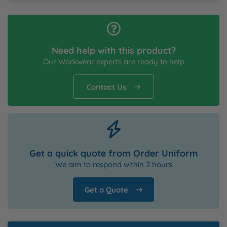
Need help with this product?
Our Workwear experts are ready to help
Contact Us
Get a quick quote from Order Uniform
We aim to respond within 2 hours
Get a Quote