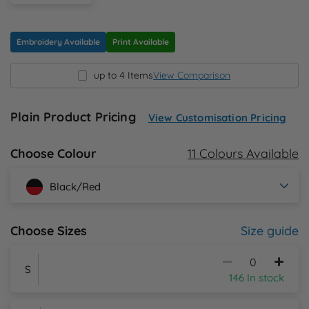
N
Embroidery Available
Print Available
O
up to 4 Items
View Comparison
P
Plain Product Pricing
View Customisation Pricing
Q
11 Colours Available
Choose Colour
R
Black/Red
S
Size guide
Choose Sizes
T
U
S
146 In stock
W