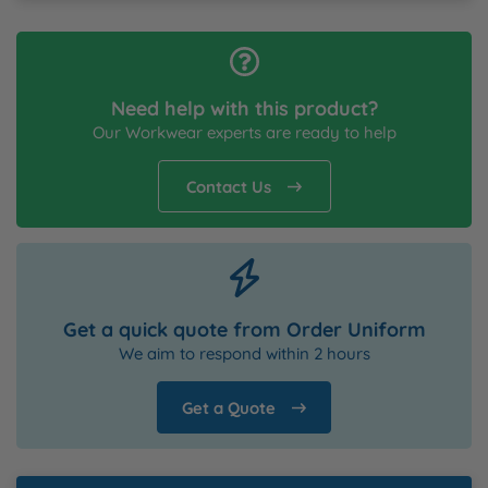
Need help with this product?
Our Workwear experts are ready to help
Contact Us
Get a quick quote from Order Uniform
We aim to respond within 2 hours
Get a Quote