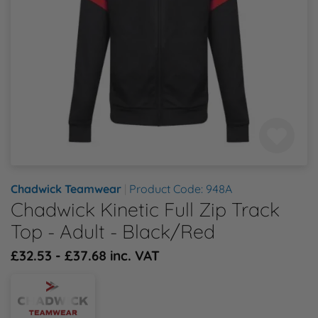
Health & Safety Policy
Shop By Material
Shop By Material
Shop By Material
Shop By Material
Shop By Material
E
Modern Slavery Statement
F
Quality Assurance Policy
G
Careers
H
J
Chadwick Teamwear
|
Product Code: 948A
Chadwick Kinetic Full Zip Track
K
Top - Adult - Black/Red
£32.53 - £37.68 inc. VAT
L
M