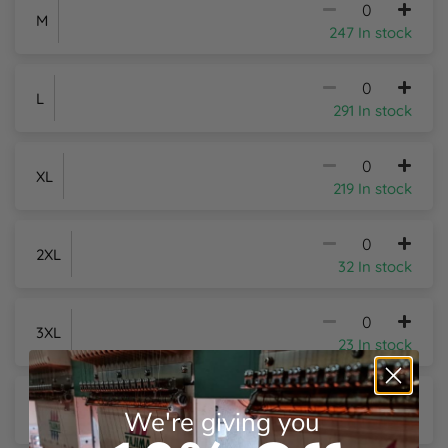
M
247 In stock
Y
L
291 In stock
XL
219 In stock
2XL
32 In stock
3XL
23 In stock
4XL
+£5.15
Per Item
We're giving you
11 In stock