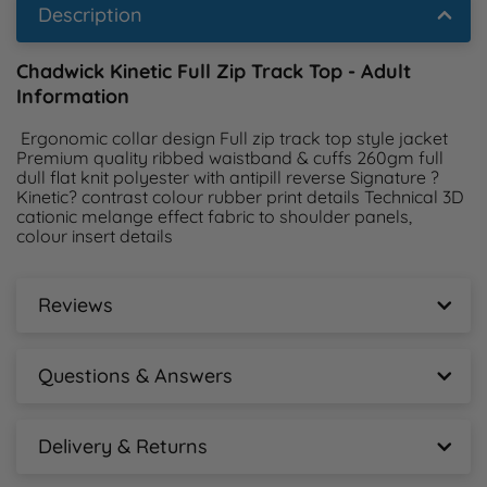
Description
Chadwick Kinetic Full Zip Track Top - Adult
Information
 Ergonomic collar design Full zip track top style jacket 
Premium quality ribbed waistband & cuffs 260gm full 
dull flat knit polyester with antipill reverse Signature ?
Kinetic? contrast colour rubber print details Technical 3D 
cationic melange effect fabric to shoulder panels, 
colour insert details 
Reviews
Chadwick Kinetic Full Zip Track Top - Adult
Reviews
Questions & Answers
New content loaded
Chadwick Kinetic Full Zip Track Top - Adult
- No reviews collected for this product yet -
Questions & Answers
Delivery & Returns
Chadwick Kinetic Full Zip Track Top - Adult