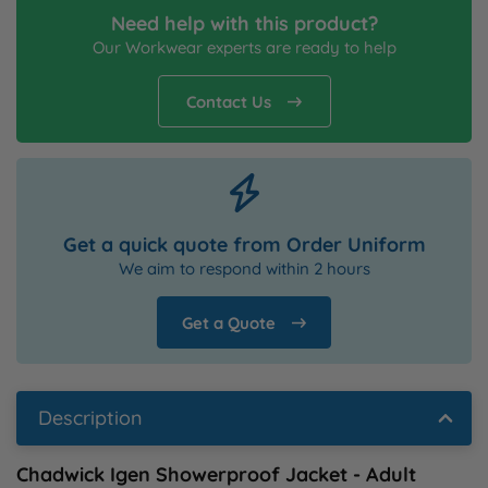
Need help with this product?
Our Workwear experts are ready to help
Contact Us
Get a quick quote from Order Uniform
We aim to respond within 2 hours
Get a Quote
Description
Chadwick Igen Showerproof Jacket - Adult