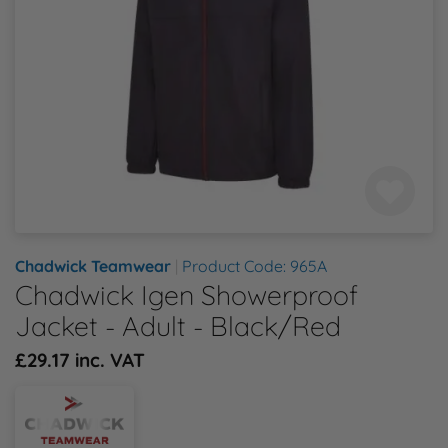
Health & Safety Policy
Shop By Material
Shop By Material
Shop By Material
Shop By Material
Shop By Material
E
Modern Slavery Statement
F
Quality Assurance Policy
G
Careers
H
J
Chadwick Teamwear
|
Product Code: 965A
Chadwick Igen Showerproof
K
Jacket - Adult - Black/Red
£29.17 inc. VAT
L
M