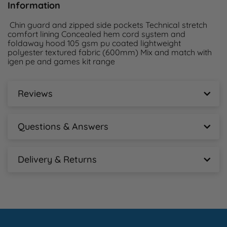
Information
 Chin guard and zipped side pockets Technical stretch 
comfort lining Concealed hem cord system and 
foldaway hood 105 gsm pu coated lightweight 
polyester textured fabric (600mm) Mix and match with 
igen pe and games kit range 
Reviews
Chadwick Igen Showerproof Jacket - Adult
Reviews
Questions & Answers
New content loaded
Chadwick Igen Showerproof Jacket - Adult
- No reviews collected for this product yet -
Questions & Answers
Delivery & Returns
Chadwick Igen Showerproof Jacket - Adult
Ask A Question
Delivery Information
Free tracked mainland delivery for orders over 
£100+vat.  Tracked courier services are a next working 