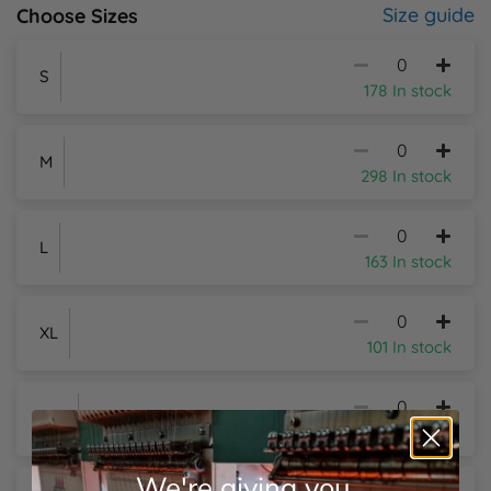
Size guide
Choose Sizes
Y
S
178 In stock
M
298 In stock
L
163 In stock
XL
101 In stock
2XL
29 In stock
We're giving you