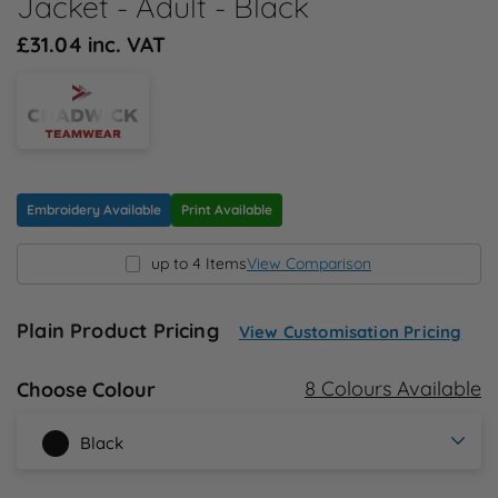
Jacket - Adult - Black
N
£31.04 inc. VAT
O
P
Q
Embroidery Available
Print Available
R
up to 4 Items
View Comparison
S
Plain Product Pricing
View Customisation Pricing
T
8 Colours Available
Choose Colour
U
Black
W