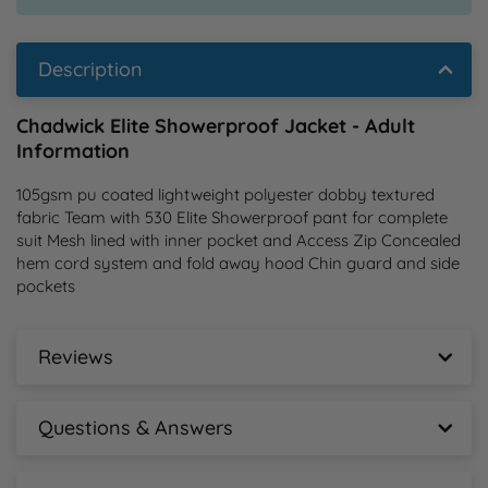
Description
Chadwick Elite Showerproof Jacket - Adult
Information
105gsm pu coated lightweight polyester dobby textured 
fabric Team with 530 Elite Showerproof pant for complete 
suit Mesh lined with inner pocket and Access Zip Concealed 
hem cord system and fold away hood Chin guard and side 
pockets
Reviews
Chadwick Elite Showerproof Jacket - Adult
Reviews
Questions & Answers
New content loaded
Chadwick Elite Showerproof Jacket - Adult
- No reviews collected for this product yet -