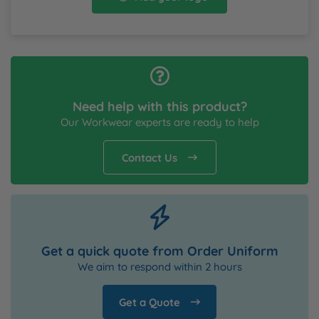
Need help with this product?
Our Workwear experts are ready to help
Contact Us
Get a quick quote from Order Uniform
We aim to respond within 2 hours
Get a Quote