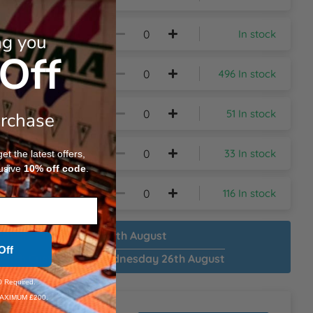
In stock
ng you
Off
496 In stock
51 In stock
urchase
33 In stock
t the latest offers,
usive
10%
off code
.
116 In stock
patch Plain:
Monday 17th August
Off
patch Customised:
Wednesday 26th August
 Required.
AXIMUM £200.