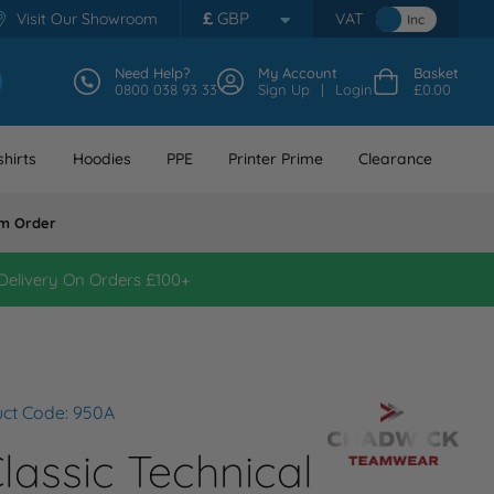
£
GBP
Visit Our Showroom
VAT
Inc
Need Help?
My Account
Basket
0800 038 93 33
Sign Up
Login
£0.00
hirts
Hoodies
PPE
Printer Prime
Clearance
m Order
Delivery On Orders £100+
ct Code: 950A
assic Technical