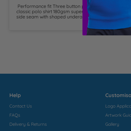
 Performance fit Three button placket Ribbed collar and cuff Contemporary 
T
classic polo shirt 180gsm super soft technical polyes
side seam with shaped underarm panel 
U
W
Y
Help
Customisa
Contact Us
Logo Applica
FAQs
Artwork Guid
Delivery & Returns
Gallery