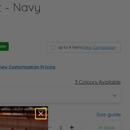
t - Navy
able
up to 4 Items
View Comparison
iew Customisation Pricing
3 Colours Available
Size guide
In stock