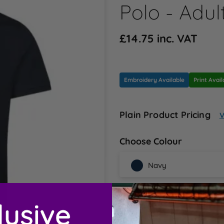
Polo - Adul
£14.75 inc. VAT
Embroidery Available
Print Avail
Plain Product Pricing
V
Choose Colour
Navy
Choose Sizes
42/44