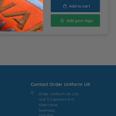
Add to cart
 VAT
Add your logo
lied at the Basket
Contact Order Uniform UK
Order Uniform UK Ltd,
Unit 3 Caerbont Ent,
Abercrave,
Swansea,
SA9 1SW