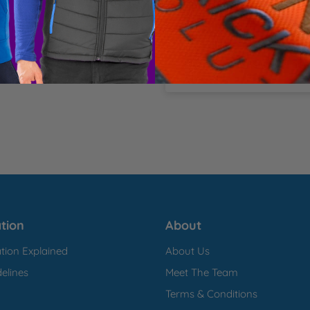
Total Items:
0
Total
£0.00
ter pique Asymmetric 
inc.
*Any discounts will be app
tion
About
tion Explained
About Us
elines
Meet The Team
Terms & Conditions