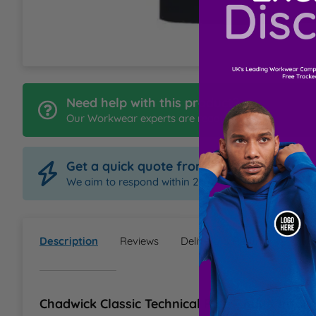
L
M
N
Need help with this product?
Our Workwear experts are ready to help
O
Get a quick quote from Order Uniform
P
We aim to respond within 2 hours
Q
Description
Reviews
Delivery & Returns
Ques
R
S
Chadwick Classic Technical Polo - Adult Infor