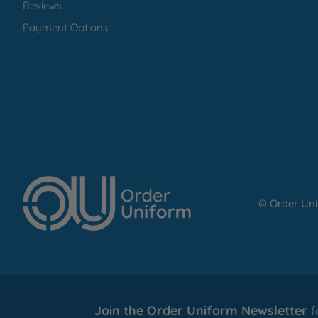
Reviews
Payment Options
© Order Un
Join the Order Uniform Newsletter
f