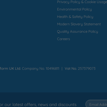
Privacy Policy & Cookie Usag
Environmental Policy
Health & Safety Policy
Modern Slavery Statement
Quality Assurance Policy
Careers
iform UK Ltd
. Company No. 10496811
Vat No.
257379073
or our latest offers, news and discounts