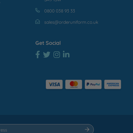
e
0800 038 93 33
sales@orderuniform.co.uk
Get Social