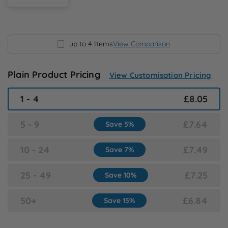
N
O
up to 4 Items
View Comparison
P
Plain Product Pricing
View Customisation Pricing
Q
1 - 4
£8.05
R
5 - 9
£7.64
Save 5%
S
10 - 24
£7.49
Save 7%
T
25 - 49
£7.25
Save 10%
U
50+
£6.84
Save 15%
W