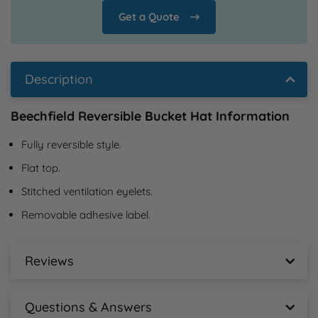
Get a Quote
Description
Beechfield Reversible Bucket Hat Information
Fully reversible style.
Flat top.
Stitched ventilation eyelets.
Removable adhesive label.
Reviews
Beechfield Reversible Bucket Hat Reviews
Questions & Answers
New content loaded
- No reviews collected for this product yet -