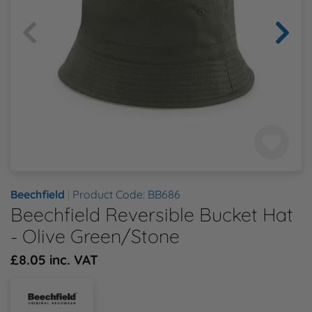
Health & Safety Policy
Shop By Material
Shop By Material
Shop By Material
Shop By Material
Shop By Material
E
Modern Slavery Statement
F
Quality Assurance Policy
G
Careers
H
J
Beechfield
|
Product Code: BB686
Beechfield Reversible Bucket Hat
K
- Olive Green/Stone
L
£8.05 inc. VAT
M