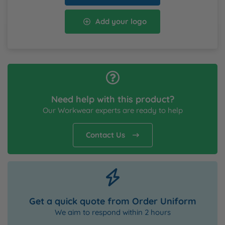
Add your logo
Need help with this product?
Our Workwear experts are ready to help
Contact Us
Get a quick quote from Order Uniform
We aim to respond within 2 hours