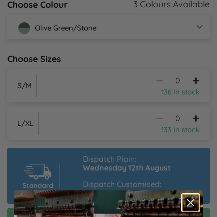
3 Colours Available
Choose Colour
Y
Olive Green/Stone
Choose Sizes
S/M
136 In stock
L/XL
133 In stock
Dispatch Plain:
Wednesday 12th August
Dispatch Customised:
Friday 21st August