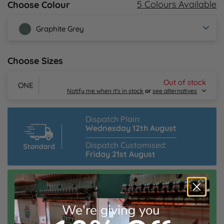
5 Colours Available
Choose Colour
Y
Graphite Grey
Choose Sizes
Out of stock
ONE
Notify me when it's in stock
or
see alternatives
Dispatch Plain:
Wednesday 12th August
Dispatch Customised:
Friday 21st August
Email Me
Speedy Dispatch Customised:
Alternative Products in
Stock
Friday 14th August
Order Within:
Beechfield Original 5 Panel Cap
2hrs 12mins
We're giving you
From £3.66 inc. VAT
Estimated Delivery:
Monday 17th August
Sizes
ONE