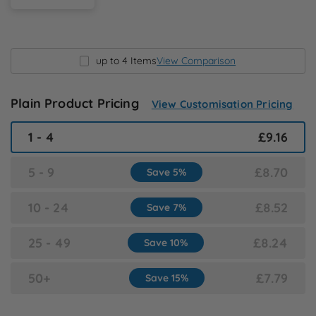
N
O
up to 4 Items
View Comparison
P
Plain Product Pricing
View Customisation Pricing
Q
1 - 4
£9.16
R
5 - 9
£8.70
Save 5%
S
10 - 24
£8.52
Save 7%
T
25 - 49
£8.24
Save 10%
U
50+
£7.79
Save 15%
W