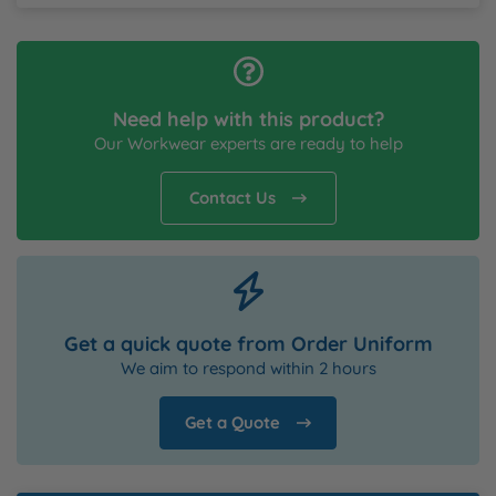
Need help with this product?
Our Workwear experts are ready to help
Contact Us
Get a quick quote from Order Uniform
We aim to respond within 2 hours
Get a Quote