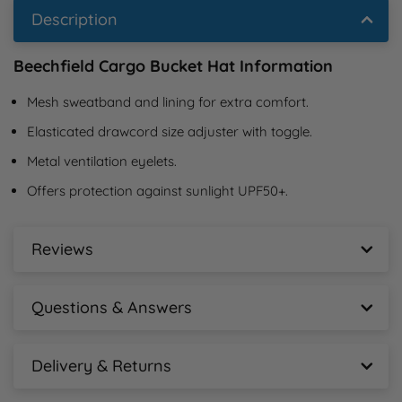
Description
Beechfield Cargo Bucket Hat Information
Mesh sweatband and lining for extra comfort.
Elasticated drawcord size adjuster with toggle.
Metal ventilation eyelets.
Offers protection against sunlight UPF50+.
Reviews
Beechfield Cargo Bucket Hat Reviews
Questions & Answers
New content loaded
- No reviews collected for this product yet -
Beechfield Cargo Bucket Hat Questions &
Answers
Delivery & Returns
Beechfield Cargo Bucket Hat Delivery