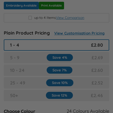
N
Embroidery Available
Print Available
up to 4 Items
View Comparison
O
P
Plain Product Pricing
View Customisation Pricing
1 - 4
£2.80
Q
5 - 9
£2.69
Save 4%
R
10 - 24
£2.60
Save 7%
S
25 - 49
£2.52
Save 10%
T
50+
£2.46
Save 12%
U
24 Colours Available
Choose Colour
W