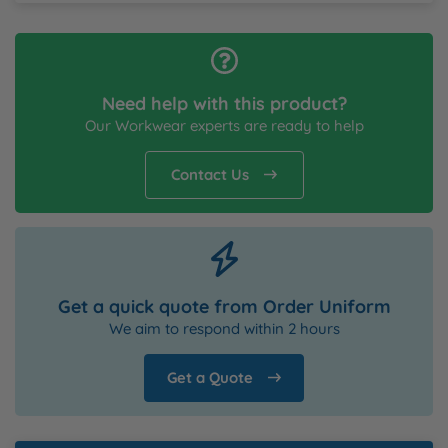
Need help with this product?
Our Workwear experts are ready to help
Contact Us
Get a quick quote from Order Uniform
We aim to respond within 2 hours
Get a Quote