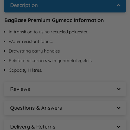
Description
BagBase Premium Gymsac Information
In transition to using recycled polyester.
Water resistant fabric.
Drawstring carry handles.
Reinforced corners with gunmetal eyelets.
Capacity 11 litres.
Reviews
BagBase Premium Gymsac Reviews
Questions & Answers
New content loaded
- No reviews collected for this product yet -
BagBase Premium Gymsac Questions &
Answers
Delivery & Returns