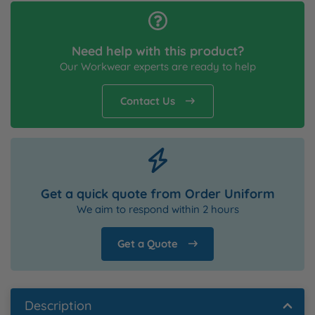
Need help with this product?
Our Workwear experts are ready to help
Contact Us
Get a quick quote from Order Uniform
We aim to respond within 2 hours
Get a Quote
Description