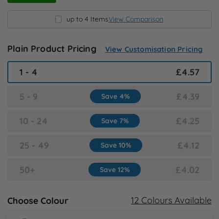
N
up to 4 Items
View Comparison
O
Plain Product Pricing
View Customisation Pricing
P
1 - 4
£4.57
Q
5 - 9
£4.39
Save 4%
R
10 - 24
£4.25
Save 7%
S
25 - 49
£4.12
Save 10%
T
50+
£4.02
Save 12%
U
12 Colours Available
Choose Colour
W