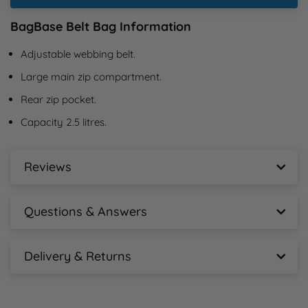
BagBase Belt Bag Information
Adjustable webbing belt.
Large main zip compartment.
Rear zip pocket.
Capacity 2.5 litres.
Reviews
BagBase Belt Bag Reviews
Questions & Answers
New content loaded
- No reviews collected for this product yet -
BagBase Belt Bag Questions & Answers
Delivery & Returns
Ask A Question
BagBase Belt Bag Delivery Information
Free tracked mainland delivery for orders over 