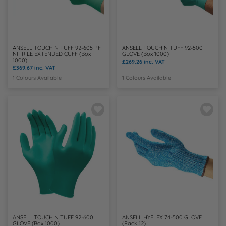
Y
ANSELL TOUCH N TUFF 92-605 PF
ANSELL TOUCH N TUFF 92-500
NITRILE EXTENDED CUFF (Box
GLOVE (Box 1000)
1000)
£269.26
inc. VAT
£369.67
inc. VAT
1 Colours Available
1 Colours Available
ANSELL TOUCH N TUFF 92-600
ANSELL HYFLEX 74-500 GLOVE
GLOVE (Box 1000)
(Pack 12)