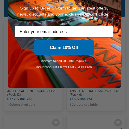
Shop All Bundles
Sign up to Order Uniform to get the latest offers,
news, discounts and your exclusive
10%
off code
.
Email
Claim 10% Off
Minimum Spend Of £100 Required.
10% DISCOUNT UP TO A MAXIMUM £200.
ANSELL SAFE-KNIT 59-416 SLEEVE
ANSELL ALPHATEC 58-53W GLOVE
(Pack 12)
(Pack 6)
£442.19
inc. VAT
£52.72
inc. VAT
1 Colours Available
1 Colours Available