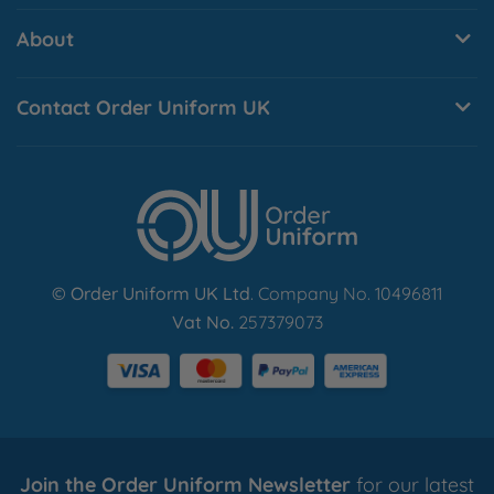
About
Contact Order Uniform UK
© Order Uniform UK Ltd
. Company No. 10496811
Vat No.
257379073
Join the Order Uniform Newsletter
for our latest