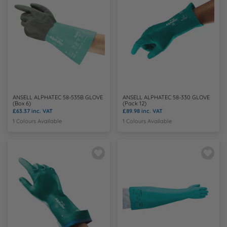
ANSELL ALPHATEC 58-535B GLOVE
ANSELL ALPHATEC 58-330 GLOVE
(Box 6)
(Pack 12)
£63.37
inc. VAT
£89.98
inc. VAT
1 Colours Available
1 Colours Available