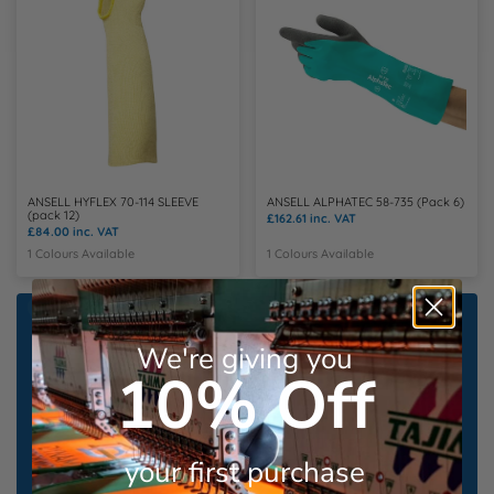
ANSELL HYFLEX 70-114 SLEEVE
ANSELL ALPHATEC 58-735 (Pack 6)
(pack 12)
£162.61
inc. VAT
£84.00
inc. VAT
1 Colours Available
1 Colours Available
Save up to 60% on our
We're giving you
Bundle Deals
10% Off
From leading brands including
Uneek
,
Portwest
&
Mascot workwear
your first purchase