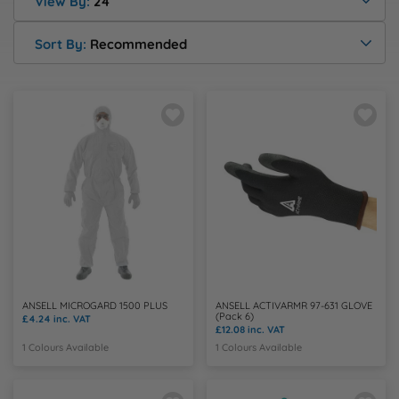
Health & Safety Policy
View By:
24
Shop By Material
Shop By Material
Shop By Material
Shop By Material
Shop By Material
E
Sort By:
Recommended
Modern Slavery Statement
F
Quality Assurance Policy
G
Careers
H
J
K
ANSELL MICROGARD 1500 PLUS
ANSELL ACTIVARMR 97-631 GLOVE
(Pack 6)
L
£4.24
inc. VAT
£12.08
inc. VAT
1 Colours Available
1 Colours Available
M