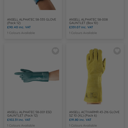
ANSELL ALPHATEC 58-335 GLOVE
ANSELL ALPHATEC 58-008
(Pack 12)
GAUNTLET (Box 10)
£90.40
inc. VAT
£351.07
inc. VAT
1 Colours Available
1 Colours Available
ANSELL ALPHATEC 58-001 ESD
ANSELL ACTIVARMR 43-216 GLOVE
GAUNTLET (Pack 12)
SZ 10 (XL) (Pack 6)
£102.31
inc. VAT
£91.80
inc. VAT
1 Colours Available
1 Colours Available