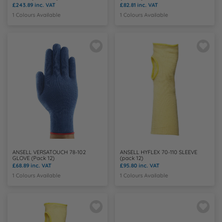
£243.89
inc. VAT
£82.81
inc. VAT
1 Colours Available
1 Colours Available
ANSELL VERSATOUCH 78-102
ANSELL HYFLEX 70-110 SLEEVE
GLOVE (Pack 12)
(pack 12)
£68.89
inc. VAT
£95.80
inc. VAT
1 Colours Available
1 Colours Available