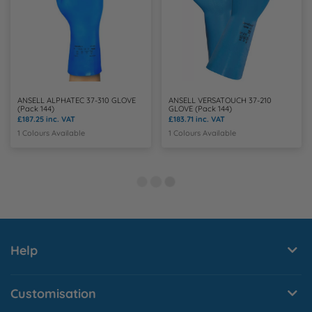
ANSELL ALPHATEC 37-310 GLOVE
ANSELL VERSATOUCH 37-210
(Pack 144)
GLOVE (Pack 144)
£187.25
inc. VAT
£183.71
inc. VAT
1 Colours Available
1 Colours Available
Help
Customisation