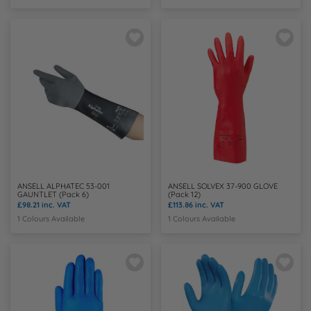
ANSELL ALPHATEC 53-001
ANSELL SOLVEX 37-900 GLOVE
GAUNTLET (Pack 6)
(Pack 12)
£98.21
inc. VAT
£113.86
inc. VAT
1 Colours Available
1 Colours Available