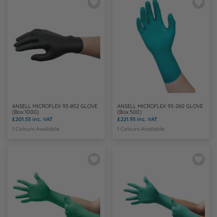
N
O
P
Q
ANSELL MICROFLEX 93-852 GLOVE
ANSELL MICROFLEX 93-260 GLOVE
R
(Box 1000)
(Box 500)
£201.53
inc. VAT
£221.93
inc. VAT
1 Colours Available
1 Colours Available
S
T
U
W